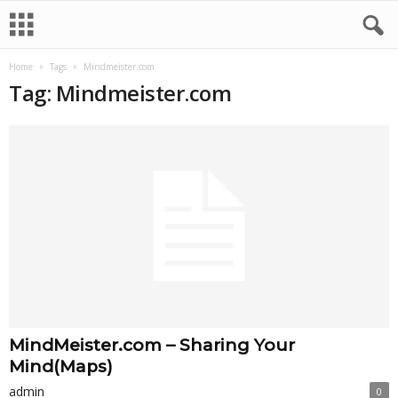
Home
Tags
Mindmeister.com
Tag: Mindmeister.com
MindMeister.com – Sharing Your
Mind(Maps)
admin
0