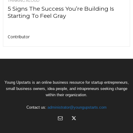
THINKING ALOUD
5 Signs The Success You’re Building Is
Starting To Feel Gray
Contributor
Young Upstarts is an online business resource for startup entrepreneurs,
small business owners, idea people, and intrapreneurs seeking change
within their organization.
Contact us:
administrator@youngupstarts.com