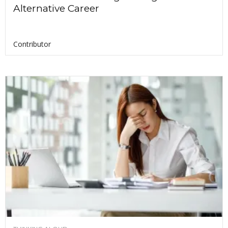
Alternative Career
Contributor