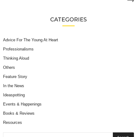
CATEGORIES
Advice For The Young At Heart
Professionalisms
Thinking Aloud
Others
Feature Story
In the News
Ideaspotting
Events & Happenings
Books & Reviews
Resources