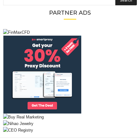
PARTNER ADS