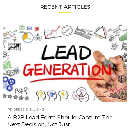
RECENT ARTICLES
PROFESSIONALISMS
A B2B Lead Form Should Capture The
Next Decision, Not Just...