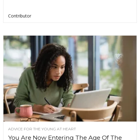
Contributor
ADVICE FOR THE YOUNG AT HEART
You Are Now Entering The Age Of The