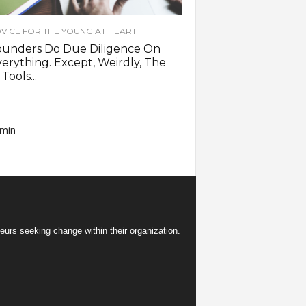
VICE FOR THE YOUNG AT HEART
ounders Do Due Diligence On
erything. Except, Weirdly, The
 Tools...
min
eurs seeking change within their organization.