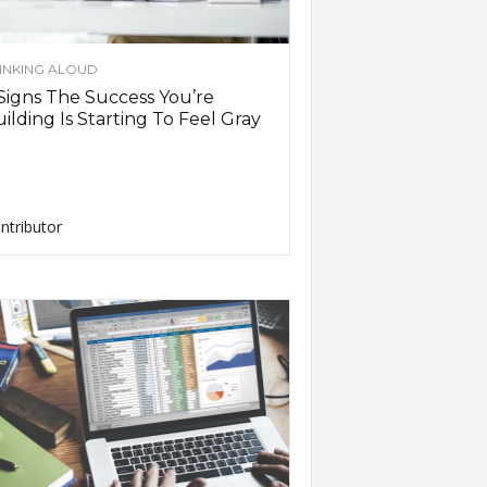
INKING ALOUD
Signs The Success You’re
ilding Is Starting To Feel Gray
ntributor