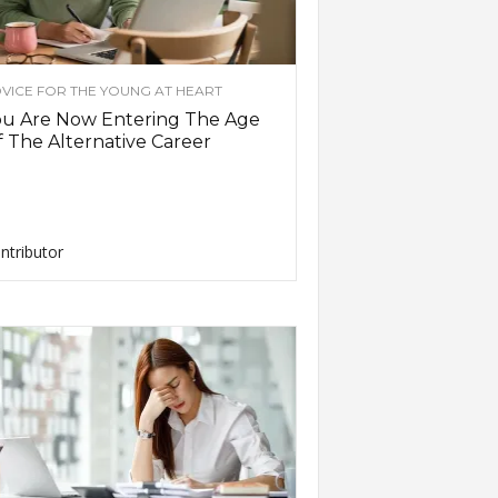
VICE FOR THE YOUNG AT HEART
ou Are Now Entering The Age
 The Alternative Career
ntributor