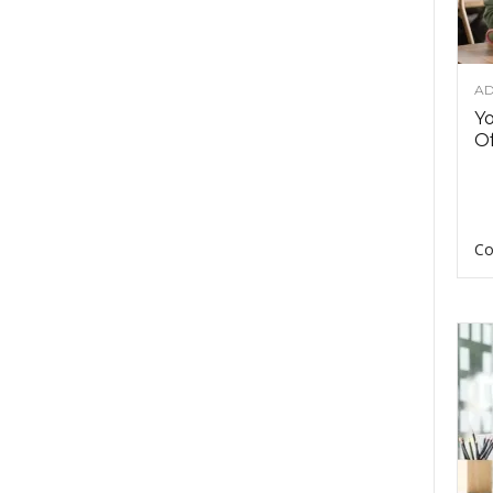
AD
Y
Of
Co