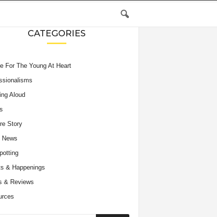
CATEGORIES
e For The Young At Heart
ssionalisms
ing Aloud
s
re Story
e News
potting
s & Happenings
s & Reviews
urces