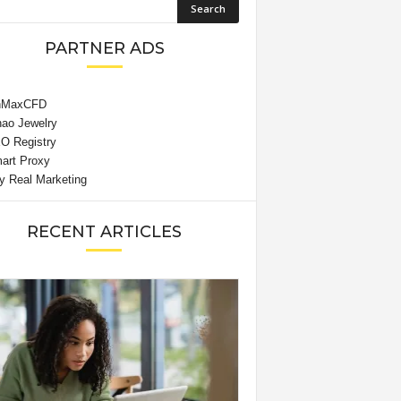
PARTNER ADS
RECENT ARTICLES