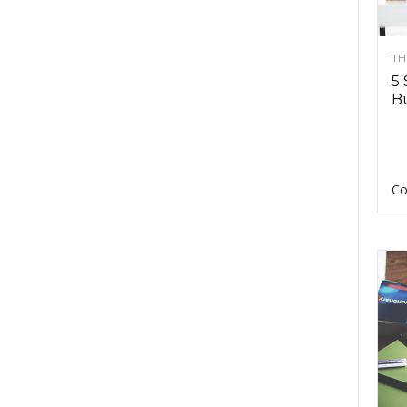
TH
5 
Bu
Co