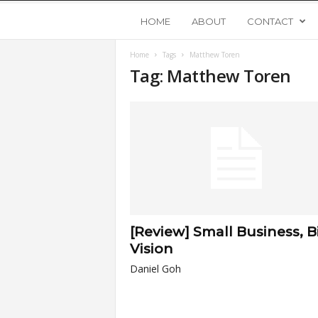
Y
HOME
ABOUT
CONTACT
Home
Tags
Matthew Toren
o
Tag: Matthew Toren
u
n
g
U
[Review] Small Business, B
p
Vision
Daniel Goh
s
t