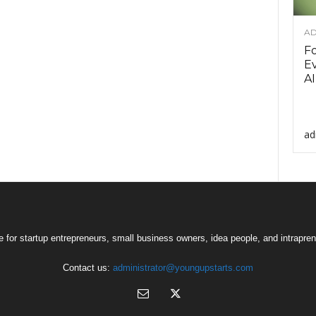
AD
F
Ev
AI
ad
 for startup entrepreneurs, small business owners, idea people, and intrapren
Contact us:
administrator@youngupstarts.com