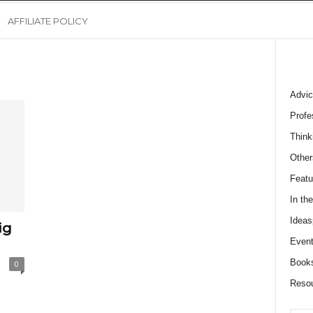
AFFILIATE POLICY
Advic
Profe
Think
Other
Featu
In th
Ideas
ig
Event
Book
0
Reso