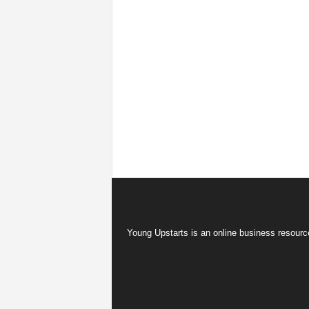
Young Upstarts is an online business resource