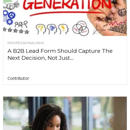
PROFESSIONALISMS
A B2B Lead Form Should Capture The
Next Decision, Not Just...
Contributor