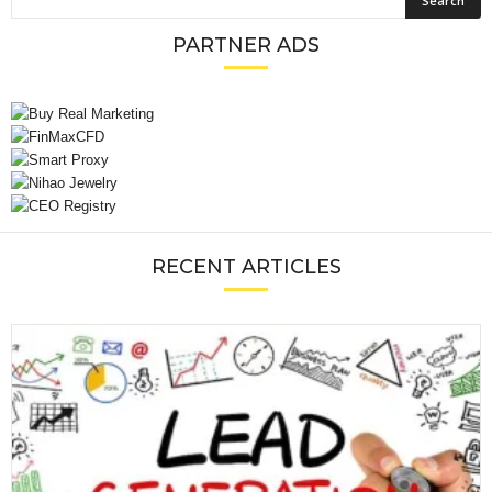
PARTNER ADS
RECENT ARTICLES