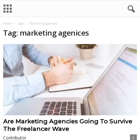
Home
Tags
Marketing agenices
Tag: marketing agenices
Are Marketing Agencies Going To Survive
The Freelancer Wave
Contributor
0