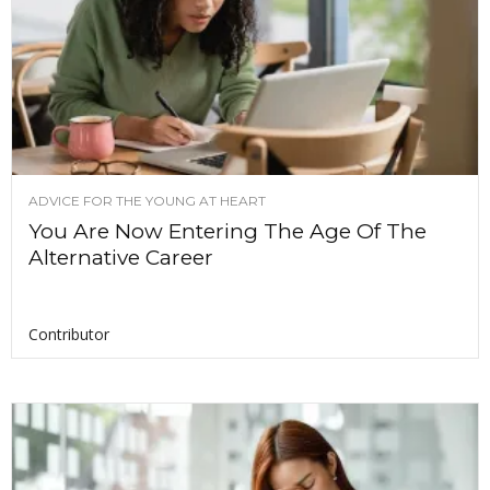
ADVICE FOR THE YOUNG AT HEART
You Are Now Entering The Age Of The
Alternative Career
Contributor