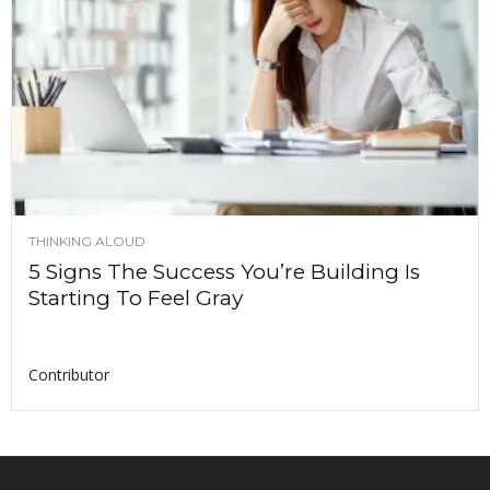
THINKING ALOUD
5 Signs The Success You’re Building Is
Starting To Feel Gray
Contributor