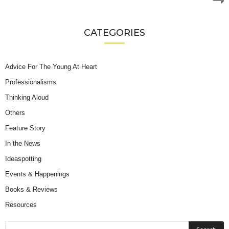
CATEGORIES
Advice For The Young At Heart
Professionalisms
Thinking Aloud
Others
Feature Story
In the News
Ideaspotting
Events & Happenings
Books & Reviews
Resources