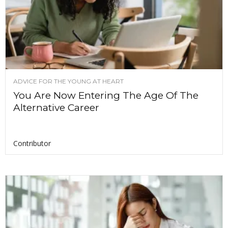
ADVICE FOR THE YOUNG AT HEART
You Are Now Entering The Age Of The
Alternative Career
Contributor