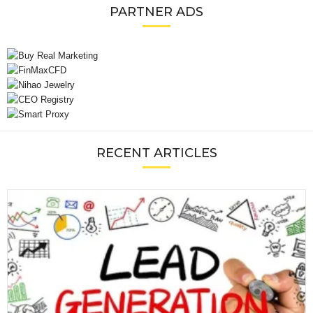
PARTNER ADS
RECENT ARTICLES