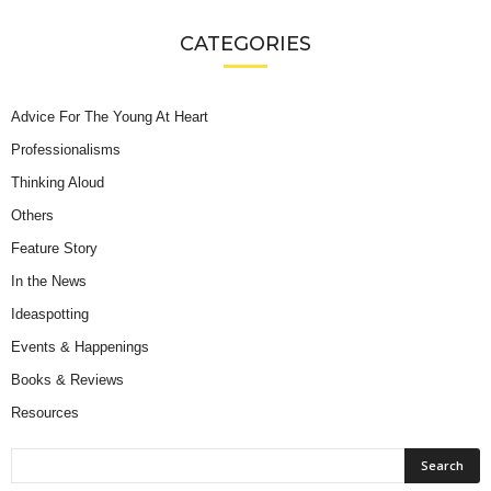
CATEGORIES
Advice For The Young At Heart
Professionalisms
Thinking Aloud
Others
Feature Story
In the News
Ideaspotting
Events & Happenings
Books & Reviews
Resources