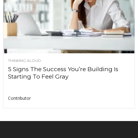
THINKING ALOUD
5 Signs The Success You’re Building Is
Starting To Feel Gray
Contributor