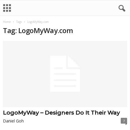
Home
Tags
LogoMyWay.com
Tag: LogoMyWay.com
LogoMyWay – Designers Do It Their Way
Daniel Goh
7