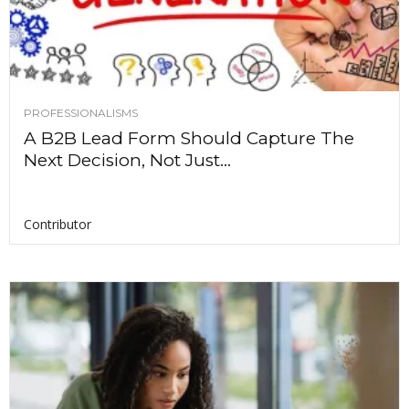
PROFESSIONALISMS
A B2B Lead Form Should Capture The
Next Decision, Not Just...
Contributor