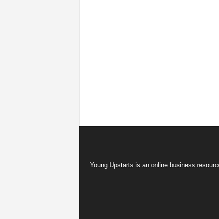
Young Upstarts is an online business resource