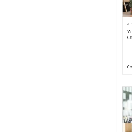
AD
Y
Of
Co