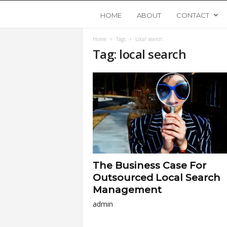
Y
HOME
ABOUT
CONTACT
Home
Tags
Local search
o
Tag: local search
u
n
g
U
The Business Case For
p
Outsourced Local Search
Management
s
admin
t