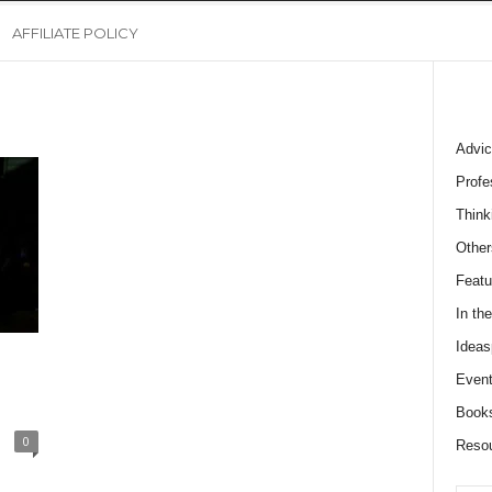
AFFILIATE POLICY
Advic
Profe
Think
Other
Featu
In th
Ideas
Event
Book
0
Reso