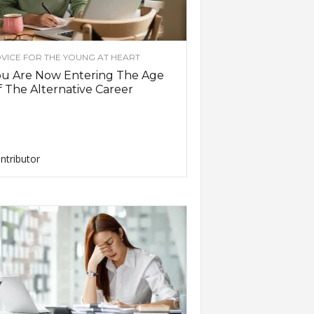
VICE FOR THE YOUNG AT HEART
ou Are Now Entering The Age
 The Alternative Career
ntributor