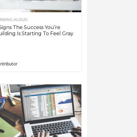
INKING ALOUD
Signs The Success You’re
ilding Is Starting To Feel Gray
ntributor