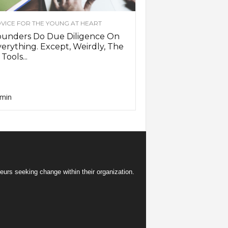
VICE FOR THE YOUNG AT HEART
ounders Do Due Diligence On
erything. Except, Weirdly, The
 Tools...
min
eurs seeking change within their organization.