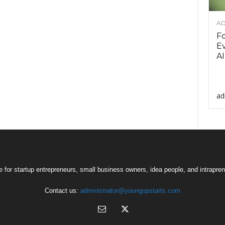
AD
F
Ev
AI
ad
 for startup entrepreneurs, small business owners, idea people, and intrapren
Contact us:
administrator@youngupstarts.com