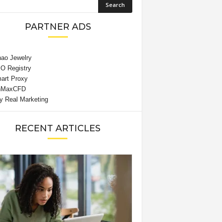
PARTNER ADS
RECENT ARTICLES