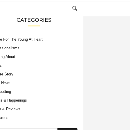
CATEGORIES
e For The Young At Heart
ssionalisms
ing Aloud
s
re Story
e News
potting
s & Happenings
s & Reviews
urces