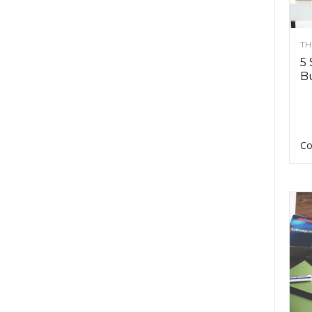
TH
5 
Bu
Co