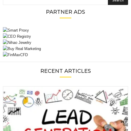
PARTNER ADS
RECENT ARTICLES