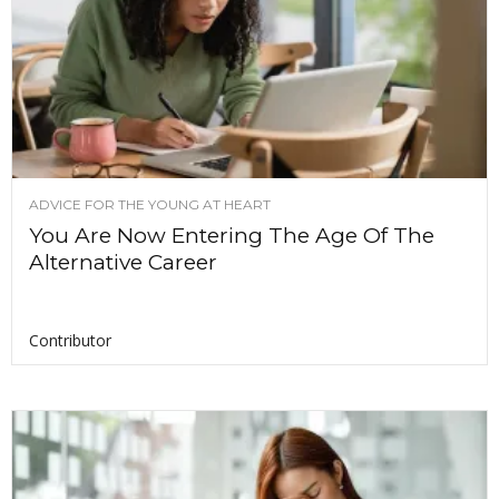
ADVICE FOR THE YOUNG AT HEART
You Are Now Entering The Age Of The
Alternative Career
Contributor