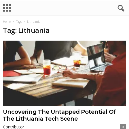
Home
Tags
Lithuania
Tag: Lithuania
Uncovering The Untapped Potential Of
The Lithuania Tech Scene
Contributor
0