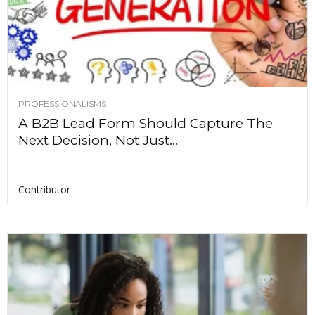
PROFESSIONALISMS
A B2B Lead Form Should Capture The
Next Decision, Not Just...
Contributor