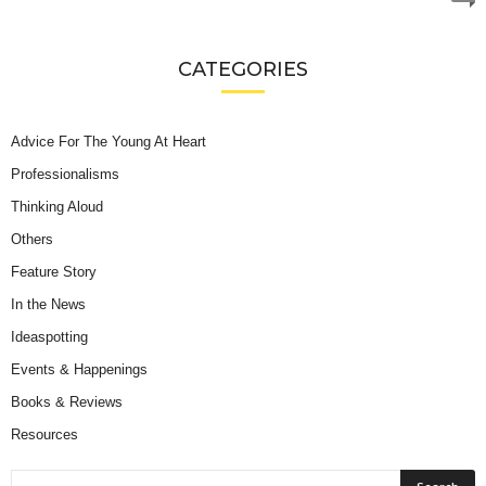
CATEGORIES
Advice For The Young At Heart
Professionalisms
Thinking Aloud
Others
Feature Story
In the News
Ideaspotting
Events & Happenings
Books & Reviews
Resources