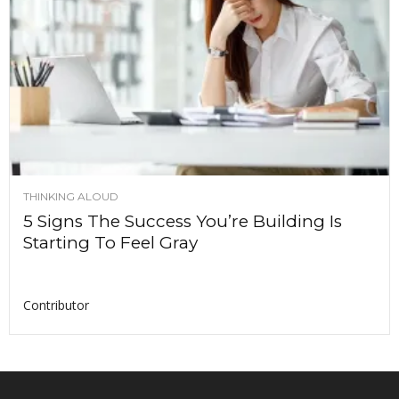
THINKING ALOUD
5 Signs The Success You’re Building Is
Starting To Feel Gray
Contributor