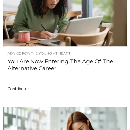
ADVICE FOR THE YOUNG AT HEART
You Are Now Entering The Age Of The
Alternative Career
Contributor