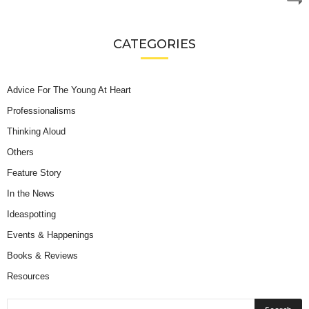
CATEGORIES
Advice For The Young At Heart
Professionalisms
Thinking Aloud
Others
Feature Story
In the News
Ideaspotting
Events & Happenings
Books & Reviews
Resources