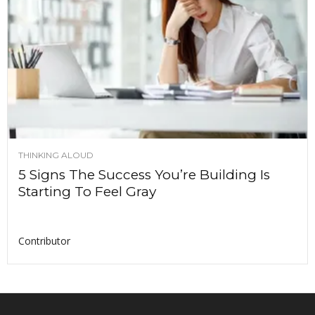
THINKING ALOUD
5 Signs The Success You’re Building Is
Starting To Feel Gray
Contributor