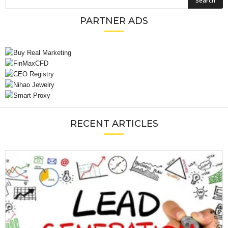
PARTNER ADS
RECENT ARTICLES