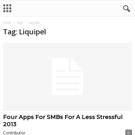
Home
Tags
Liquipel
Tag: Liquipel
Four Apps For SMBs For A Less Stressful
2013
Contributor
0