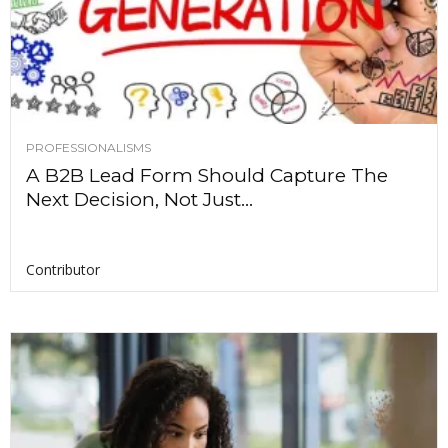
PROFESSIONALISMS
A B2B Lead Form Should Capture The
Next Decision, Not Just...
Contributor