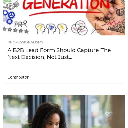
PROFESSIONALISMS
A B2B Lead Form Should Capture The
Next Decision, Not Just...
Contributor