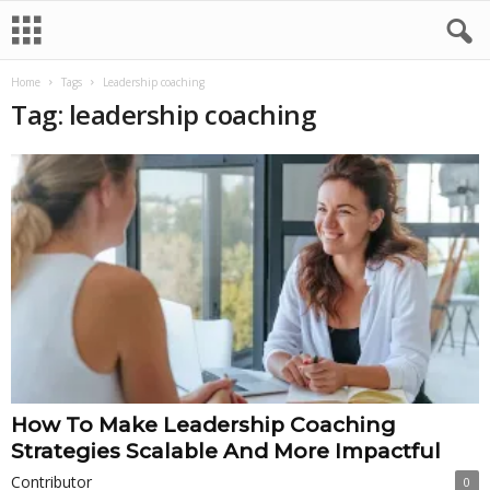
Home
Tags
Leadership coaching
Tag: leadership coaching
How To Make Leadership Coaching
Strategies Scalable And More Impactful
Contributor
0