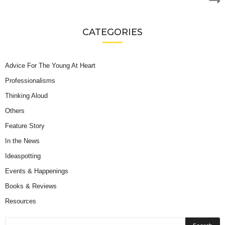
CATEGORIES
Advice For The Young At Heart
Professionalisms
Thinking Aloud
Others
Feature Story
In the News
Ideaspotting
Events & Happenings
Books & Reviews
Resources