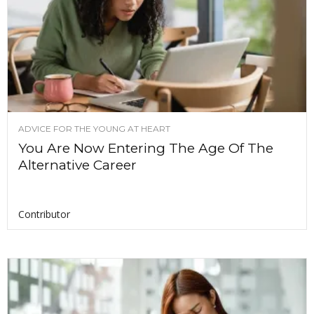
ADVICE FOR THE YOUNG AT HEART
You Are Now Entering The Age Of The
Alternative Career
Contributor