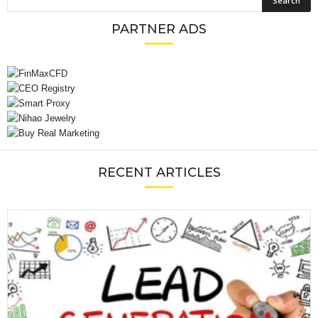
PARTNER ADS
RECENT ARTICLES