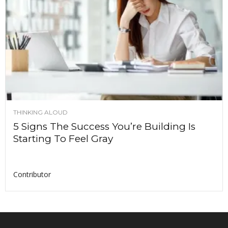
THINKING ALOUD
5 Signs The Success You’re Building Is
Starting To Feel Gray
Contributor