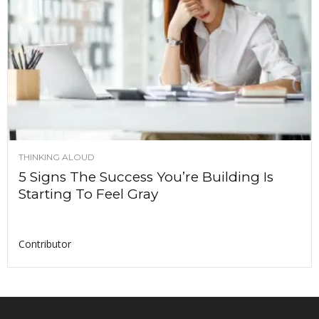
THINKING ALOUD
5 Signs The Success You’re Building Is
Starting To Feel Gray
Contributor