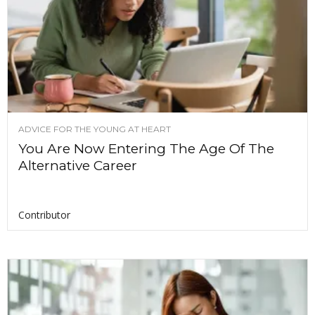
ADVICE FOR THE YOUNG AT HEART
You Are Now Entering The Age Of The
Alternative Career
Contributor