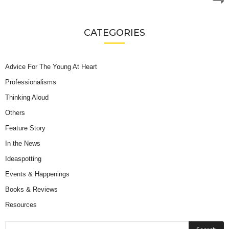
CATEGORIES
Advice For The Young At Heart
Professionalisms
Thinking Aloud
Others
Feature Story
In the News
Ideaspotting
Events & Happenings
Books & Reviews
Resources