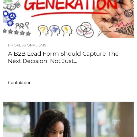
PROFESSIONALISMS
A B2B Lead Form Should Capture The
Next Decision, Not Just...
Contributor