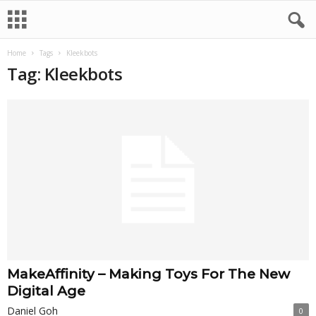
Home
Tags
Kleekbots
Tag: Kleekbots
MakeAffinity – Making Toys For The New
Digital Age
Daniel Goh
0