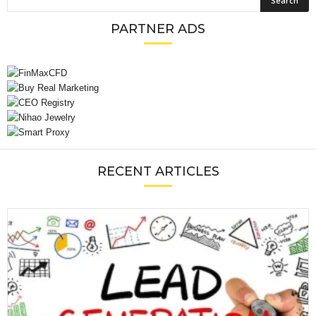
PARTNER ADS
RECENT ARTICLES