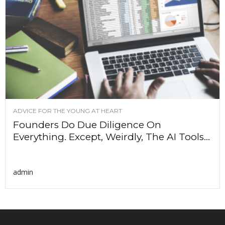
ADVICE FOR THE YOUNG AT HEART
Founders Do Due Diligence On
Everything. Except, Weirdly, The AI Tools...
admin