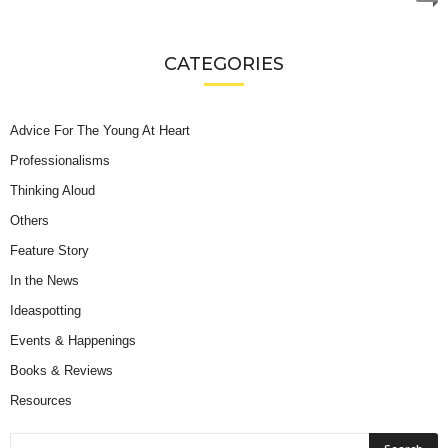
CATEGORIES
Advice For The Young At Heart
Professionalisms
Thinking Aloud
Others
Feature Story
In the News
Ideaspotting
Events & Happenings
Books & Reviews
Resources