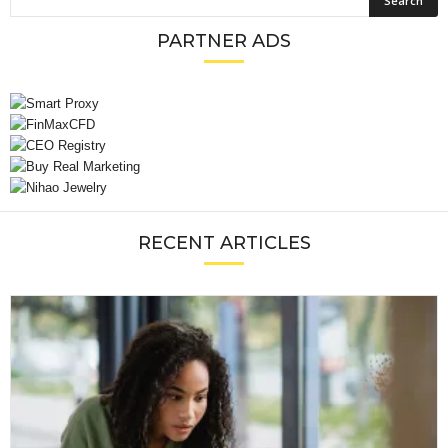
PARTNER ADS
RECENT ARTICLES