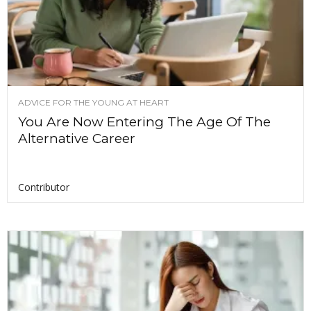
ADVICE FOR THE YOUNG AT HEART
You Are Now Entering The Age Of The
Alternative Career
Contributor