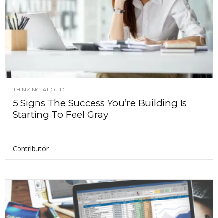
THINKING ALOUD
5 Signs The Success You’re Building Is
Starting To Feel Gray
Contributor