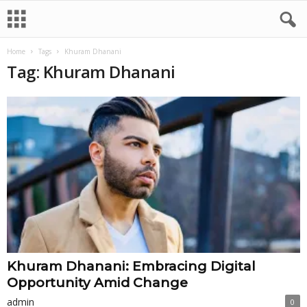
Home
Tags
Khuram Dhanani
Tag: Khuram Dhanani
Khuram Dhanani: Embracing Digital
Opportunity Amid Change
admin
0