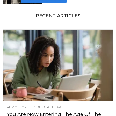
RECENT ARTICLES
ADVICE FOR THE YOUNG AT HEART
You Are Now Entering The Age Of The