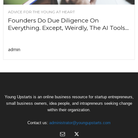
ADVICE FOR THE YOUNG AT HEART
Founders Do Due Diligence On
Everything. Except, Weirdly, The AI Tools...
admin
Young Upstarts is an online business resource for startup entrepreneurs,
small business owners, idea people, and intrapreneurs seeking change
within their organization.
Contact us:
administrator@youngupstarts.com