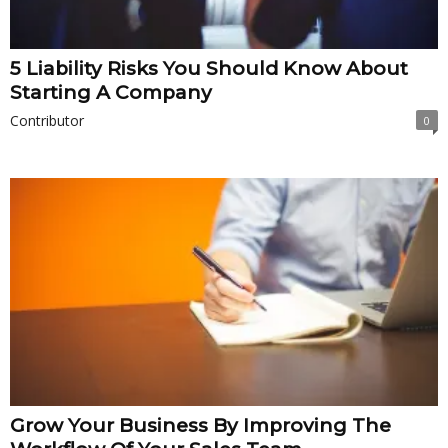
5 Liability Risks You Should Know About
Starting A Company
Contributor
0
Grow Your Business By Improving The