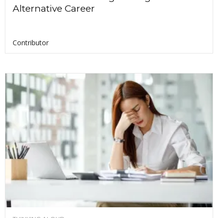
Alternative Career
Contributor