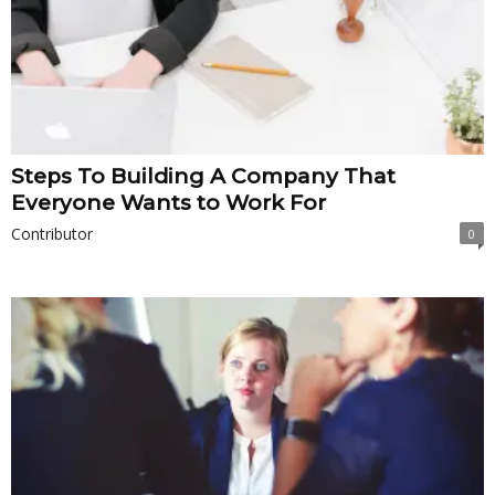
Steps To Building A Company That
Everyone Wants to Work For
Contributor
0