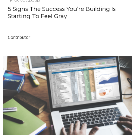
THINKING ALOUD
5 Signs The Success You’re Building Is
Starting To Feel Gray
Contributor