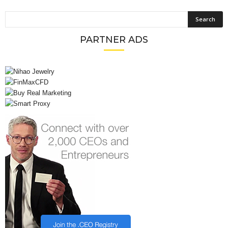
PARTNER ADS