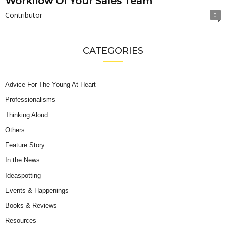
Workflow Of Your Sales Team
Contributor
0
CATEGORIES
Advice For The Young At Heart
Professionalisms
Thinking Aloud
Others
Feature Story
In the News
Ideaspotting
Events & Happenings
Books & Reviews
Resources