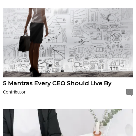
5 Mantras Every CEO Should Live By
Contributor
0