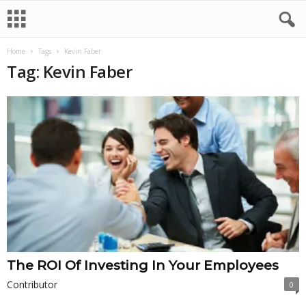
Home
Tags
Kevin Faber
Tag: Kevin Faber
The ROI Of Investing In Your Employees
Contributor
0