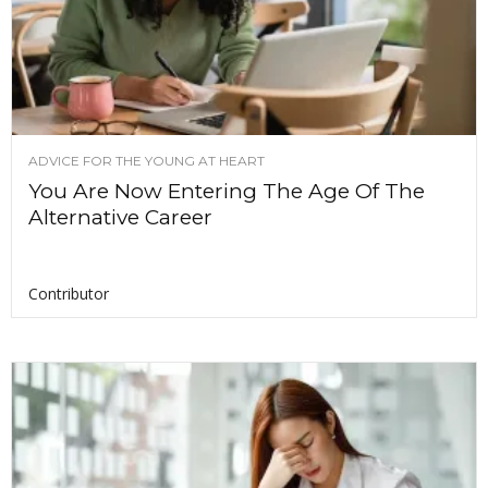
ADVICE FOR THE YOUNG AT HEART
You Are Now Entering The Age Of The
Alternative Career
Contributor