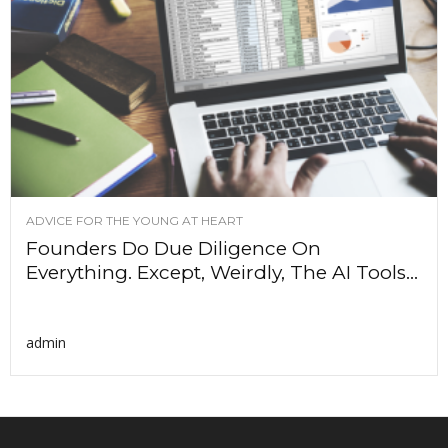
ADVICE FOR THE YOUNG AT HEART
Founders Do Due Diligence On
Everything. Except, Weirdly, The AI Tools...
admin