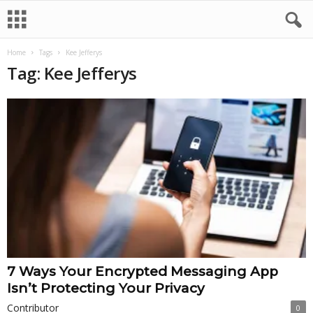
Home
Tags
Kee Jefferys
Tag: Kee Jefferys
7 Ways Your Encrypted Messaging App
Isn’t Protecting Your Privacy
Contributor
0