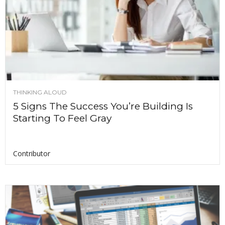
THINKING ALOUD
5 Signs The Success You’re Building Is
Starting To Feel Gray
Contributor