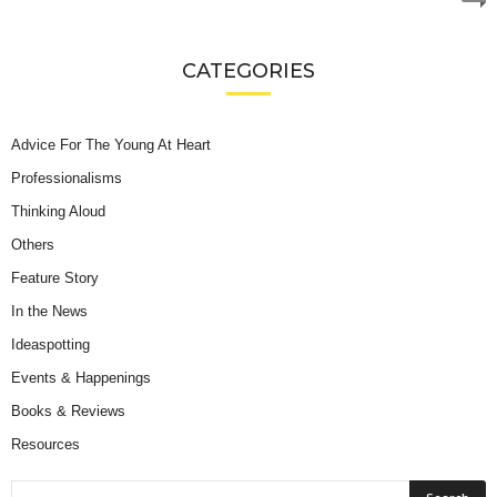
CATEGORIES
Advice For The Young At Heart
Professionalisms
Thinking Aloud
Others
Feature Story
In the News
Ideaspotting
Events & Happenings
Books & Reviews
Resources