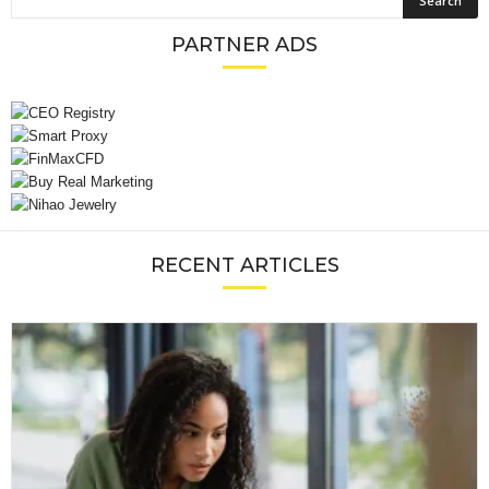
PARTNER ADS
RECENT ARTICLES