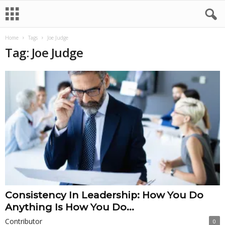
Home
Tags
Joe Judge
Tag: Joe Judge
Consistency In Leadership: How You Do
Anything Is How You Do...
Contributor
0