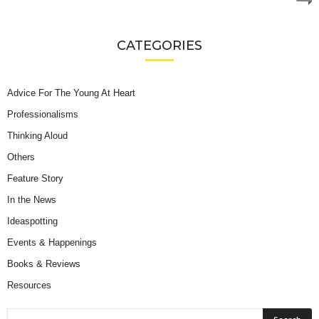
CATEGORIES
Advice For The Young At Heart
Professionalisms
Thinking Aloud
Others
Feature Story
In the News
Ideaspotting
Events & Happenings
Books & Reviews
Resources