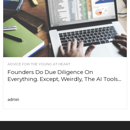
ADVICE FOR THE YOUNG AT HEART
Founders Do Due Diligence On
Everything. Except, Weirdly, The AI Tools...
admin