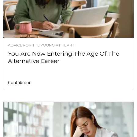
ADVICE FOR THE YOUNG AT HEART
You Are Now Entering The Age Of The
Alternative Career
Contributor