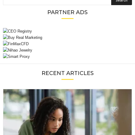
PARTNER ADS
RECENT ARTICLES