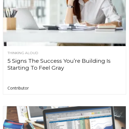
THINKING ALOUD
5 Signs The Success You’re Building Is
Starting To Feel Gray
Contributor