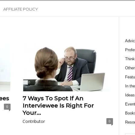
AFFILIATE POLICY
Advic
Profe
Think
Other
Featu
In th
Ideas
ees
7 Ways To Spot If An
Event
Interviewee Is Right For
0
Your...
Book
Contributor
0
Reso