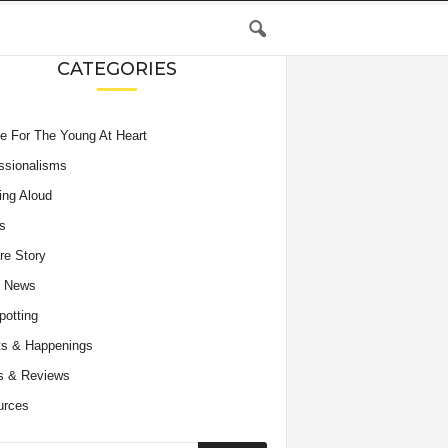
CATEGORIES
e For The Young At Heart
ssionalisms
ing Aloud
s
re Story
e News
potting
s & Happenings
s & Reviews
urces