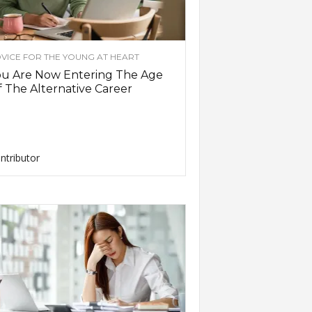
VICE FOR THE YOUNG AT HEART
ou Are Now Entering The Age
 The Alternative Career
ntributor