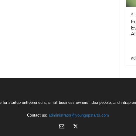
AD
F
Ev
AI
ad
 for startup entrepreneurs, small business owners, idea people, and intrapren
Contact us:
administrator@youngupstarts.com