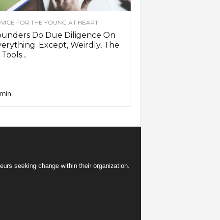
VICE FOR THE YOUNG AT HEART
ounders Do Due Diligence On
erything. Except, Weirdly, The
 Tools...
min
eurs seeking change within their organization.