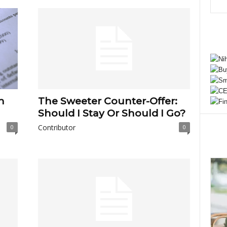
h
The Sweeter Counter-Offer:
Should I Stay Or Should I Go?
Contributor
0
0