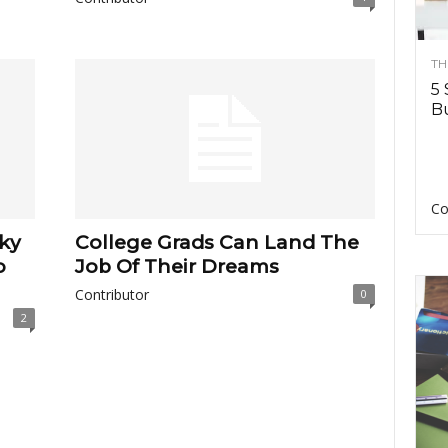
TH
5 
Bu
Co
cky
College Grads Can Land The
o
Job Of Their Dreams
Contributor
0
2