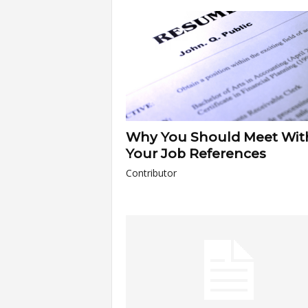
a
r
t
s
Why You Should Meet Wit
Your Job References
Contributor