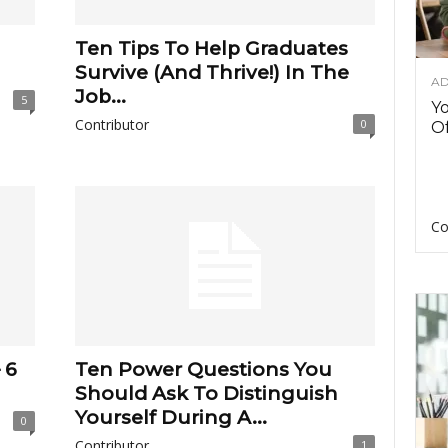
Ten Tips To Help Graduates
Survive (And Thrive!) In The
AD
Job...
5
Y
Contributor
0
Of
Co
 6
Ten Power Questions You
Should Ask To Distinguish
Yourself During A...
0
Contributor
1