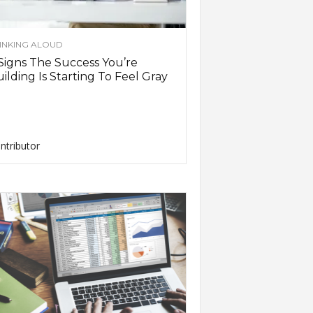
INKING ALOUD
Signs The Success You’re
ilding Is Starting To Feel Gray
ntributor