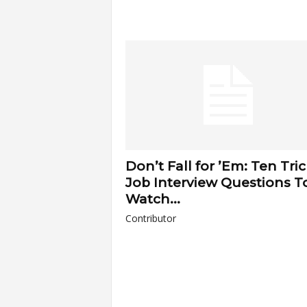
Don’t Fall for ’Em: Ten Tri
Job Interview Questions T
Watch...
Contributor