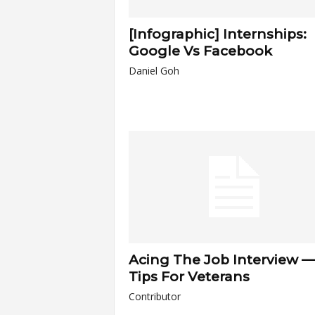
[Infographic] Internships:
Google Vs Facebook
Daniel Goh
Acing The Job Interview —
Tips For Veterans
Contributor