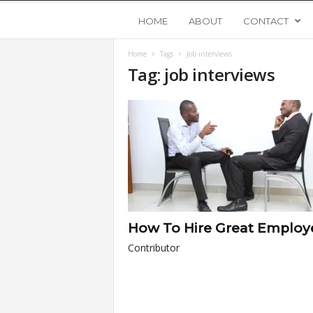
Y
HOME
ABOUT
CONTACT
Home
Tags
Job interviews
o
Tag: job interviews
u
n
g
U
How To Hire Great Employ
p
Contributor
s
t