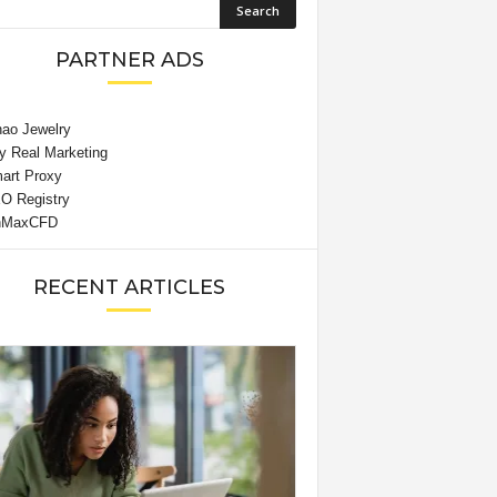
PARTNER ADS
RECENT ARTICLES