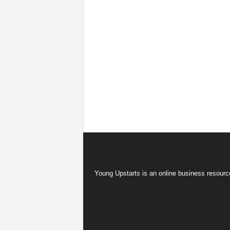
Young Upstarts is an online business resource