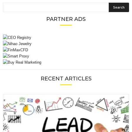
PARTNER ADS
RECENT ARTICLES