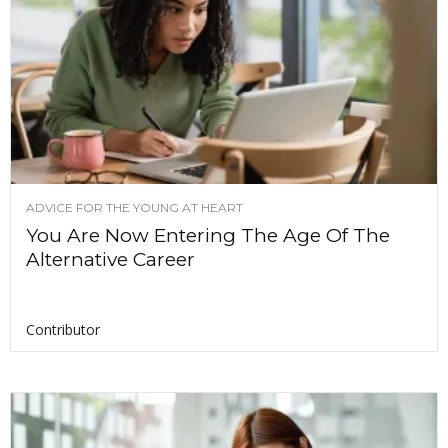
ADVICE FOR THE YOUNG AT HEART
You Are Now Entering The Age Of The
Alternative Career
Contributor