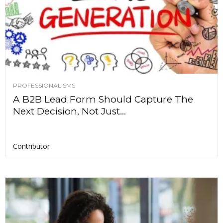
PROFESSIONALISMS
A B2B Lead Form Should Capture The
Next Decision, Not Just...
Contributor