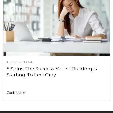
THINKING ALOUD
5 Signs The Success You’re Building Is
Starting To Feel Gray
Contributor