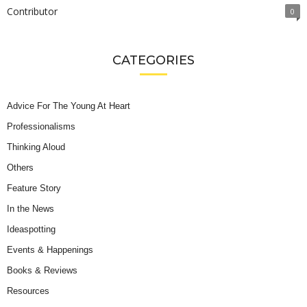
Contributor
0
CATEGORIES
Advice For The Young At Heart
Professionalisms
Thinking Aloud
Others
Feature Story
In the News
Ideaspotting
Events & Happenings
Books & Reviews
Resources