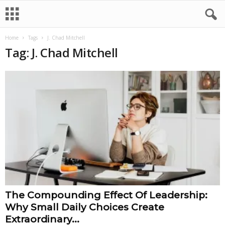
Home
Tags
J. Chad Mitchell
Tag: J. Chad Mitchell
The Compounding Effect Of Leadership:
Why Small Daily Choices Create
Extraordinary...