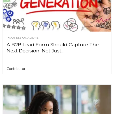
PROFESSIONALISMS
A B2B Lead Form Should Capture The
Next Decision, Not Just...
Contributor