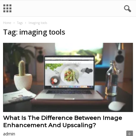
Home
Tags
Imaging tools
Tag: imaging tools
What Is The Difference Between Image
Enhancement And Upscaling?
admin
0