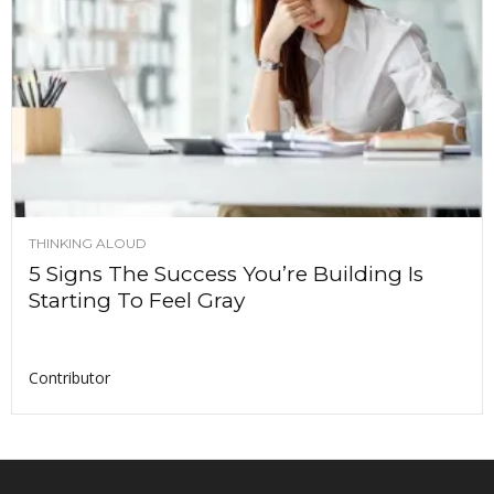
THINKING ALOUD
5 Signs The Success You’re Building Is
Starting To Feel Gray
Contributor