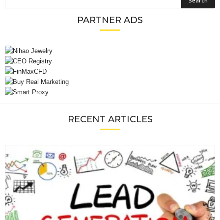
PARTNER ADS
RECENT ARTICLES