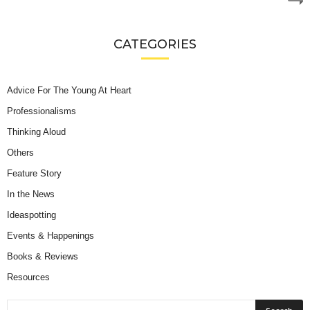
CATEGORIES
Advice For The Young At Heart
Professionalisms
Thinking Aloud
Others
Feature Story
In the News
Ideaspotting
Events & Happenings
Books & Reviews
Resources