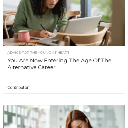
ADVICE FOR THE YOUNG AT HEART
You Are Now Entering The Age Of The
Alternative Career
Contributor