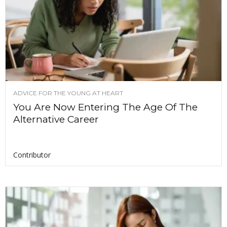
ADVICE FOR THE YOUNG AT HEART
You Are Now Entering The Age Of The
Alternative Career
Contributor