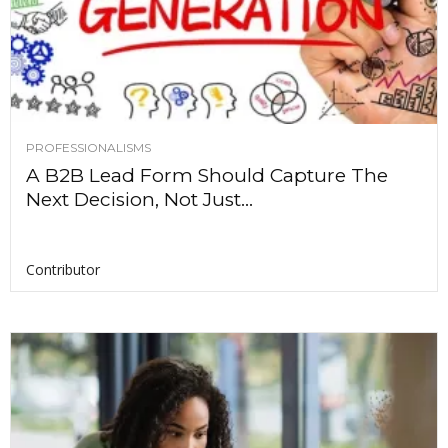
PROFESSIONALISMS
A B2B Lead Form Should Capture The
Next Decision, Not Just...
Contributor