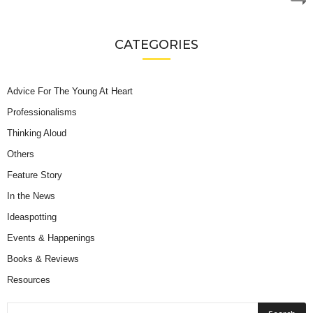
CATEGORIES
Advice For The Young At Heart
Professionalisms
Thinking Aloud
Others
Feature Story
In the News
Ideaspotting
Events & Happenings
Books & Reviews
Resources