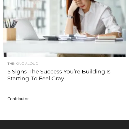
THINKING ALOUD
5 Signs The Success You’re Building Is
Starting To Feel Gray
Contributor