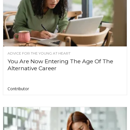
ADVICE FOR THE YOUNG AT HEART
You Are Now Entering The Age Of The
Alternative Career
Contributor