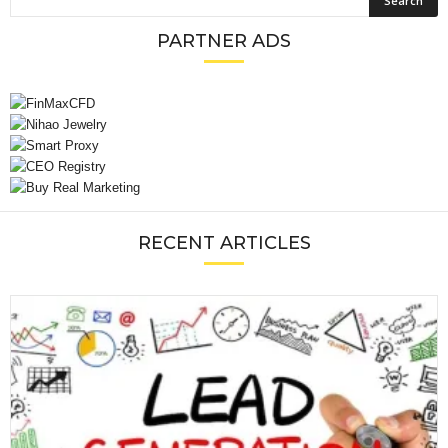
PARTNER ADS
RECENT ARTICLES