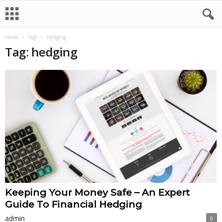
Home
Tags
Hedging
Tag: hedging
Keeping Your Money Safe – An Expert
Guide To Financial Hedging
admin
0