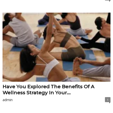
Have You Explored The Benefits Of A
Wellness Strategy In Your...
admin
1