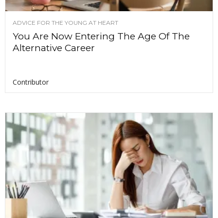
ADVICE FOR THE YOUNG AT HEART
You Are Now Entering The Age Of The
Alternative Career
Contributor