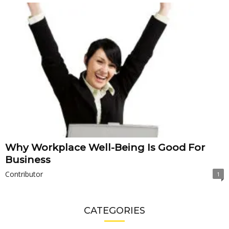
Why Workplace Well-Being Is Good For
Business
Contributor
1
CATEGORIES