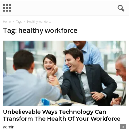
Home
Tags
Healthy workforce
Tag: healthy workforce
Unbelievable Ways Technology Can
Transform The Health Of Your Workforce
admin
0