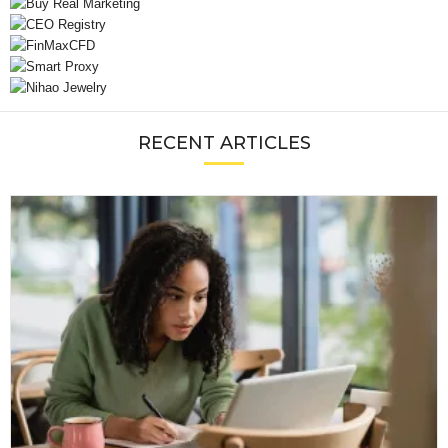
RECENT ARTICLES