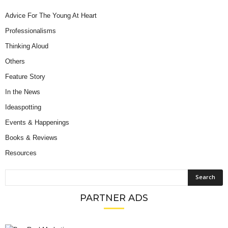
Advice For The Young At Heart
Professionalisms
Thinking Aloud
Others
Feature Story
In the News
Ideaspotting
Events & Happenings
Books & Reviews
Resources
PARTNER ADS