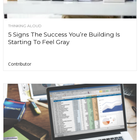
THINKING ALOUD
5 Signs The Success You’re Building Is
Starting To Feel Gray
Contributor