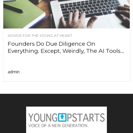
ADVICE FOR THE YOUNG AT HEART
Founders Do Due Diligence On
Everything. Except, Weirdly, The AI Tools...
admin