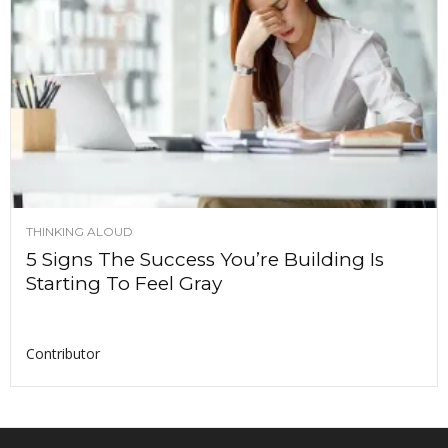
THINKING ALOUD
5 Signs The Success You’re Building Is
Starting To Feel Gray
Contributor