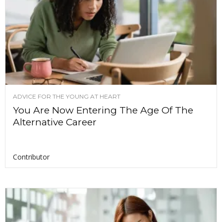
ADVICE FOR THE YOUNG AT HEART
You Are Now Entering The Age Of The
Alternative Career
Contributor