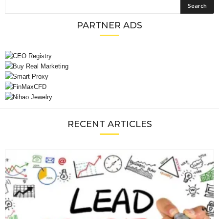
PARTNER ADS
RECENT ARTICLES