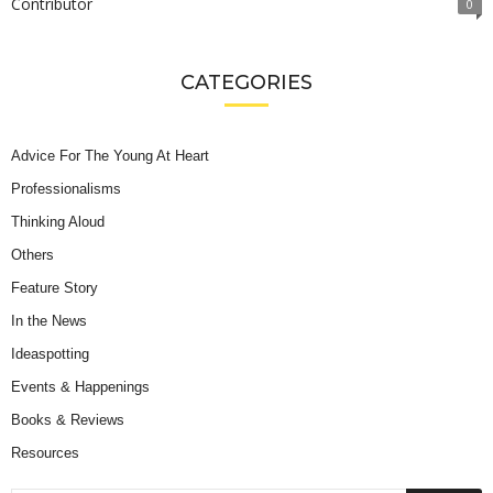
Contributor
0
CATEGORIES
Advice For The Young At Heart
Professionalisms
Thinking Aloud
Others
Feature Story
In the News
Ideaspotting
Events & Happenings
Books & Reviews
Resources