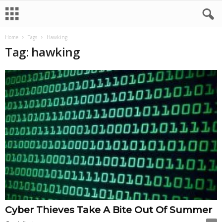
Home
Tags
Hawking
Tag: hawking
Cyber Thieves Take A Bite Out Of Summer