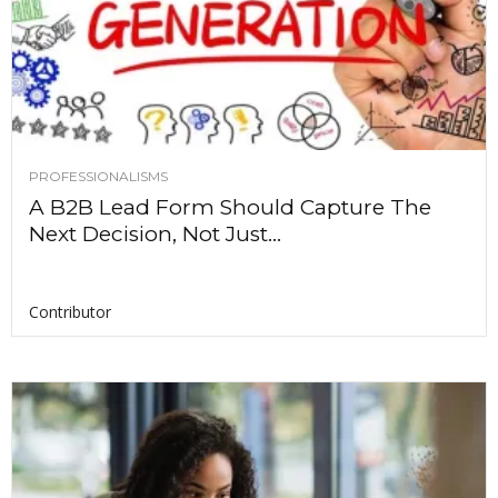
PROFESSIONALISMS
A B2B Lead Form Should Capture The
Next Decision, Not Just...
Contributor