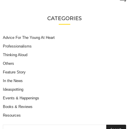
CATEGORIES
Advice For The Young At Heart
Professionalisms
Thinking Aloud
Others
Feature Story
In the News
Ideaspotting
Events & Happenings
Books & Reviews
Resources