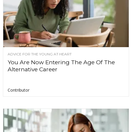
ADVICE FOR THE YOUNG AT HEART
You Are Now Entering The Age Of The
Alternative Career
Contributor