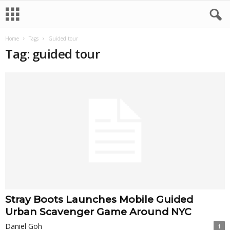
Home
Tags
Guided tour
Tag: guided tour
Stray Boots Launches Mobile Guided
Urban Scavenger Game Around NYC
Daniel Goh
1