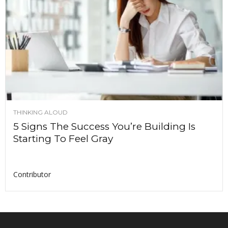
THINKING ALOUD
5 Signs The Success You’re Building Is
Starting To Feel Gray
Contributor