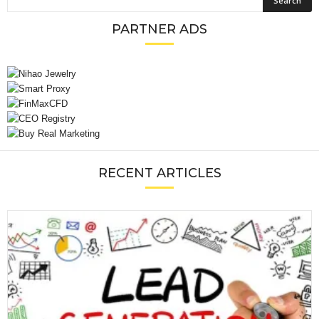
PARTNER ADS
RECENT ARTICLES