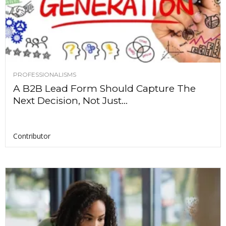
PROFESSIONALISMS
A B2B Lead Form Should Capture The
Next Decision, Not Just...
Contributor