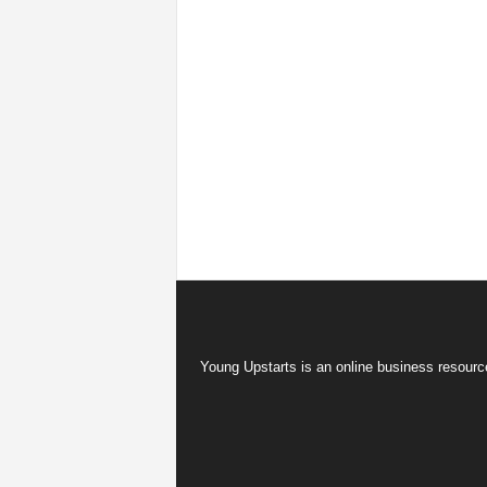
Young Upstarts is an online business resource