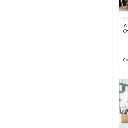
AD
Y
Of
Co