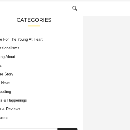
CATEGORIES
e For The Young At Heart
ssionalisms
ing Aloud
s
re Story
e News
potting
s & Happenings
s & Reviews
urces