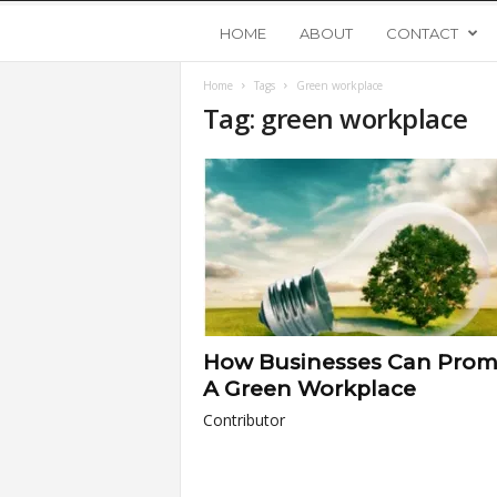
Y
HOME
ABOUT
CONTACT
Home
Tags
Green workplace
o
Tag: green workplace
u
n
g
U
How Businesses Can Prom
p
A Green Workplace
Contributor
s
t