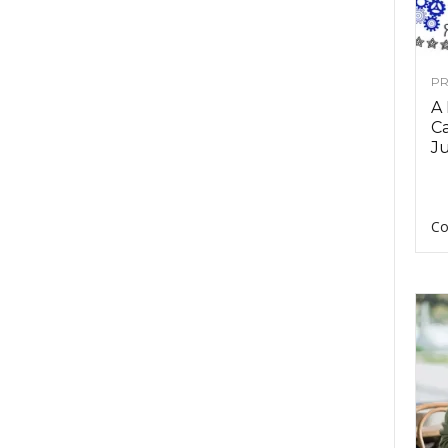
PR
A
Ca
Ju
Co