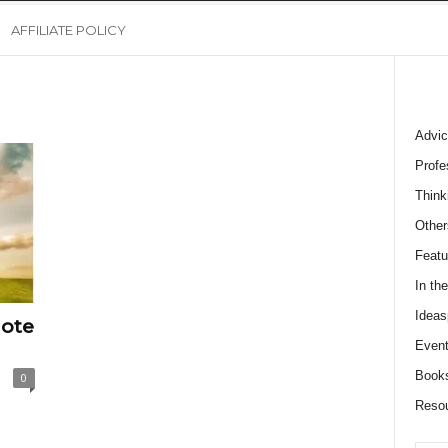
AFFILIATE POLICY
Advic
Profe
Think
Other
Featu
In th
Ideas
ote
Event
Book
0
Reso