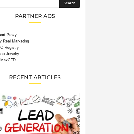
PARTNER ADS
RECENT ARTICLES