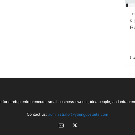
TH
5 
Bu
Co
 for startup entrepreneurs, small business owners, idea people, and intrapren
Contact us:
administrator@youngupstarts.com