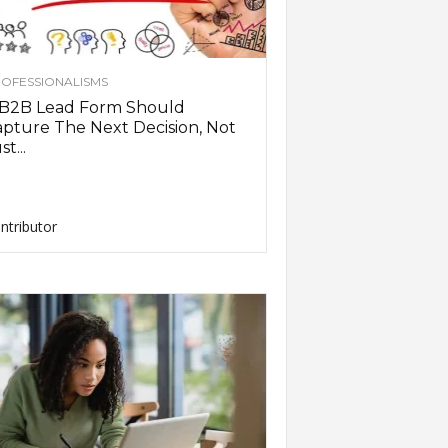
OFESSIONALISMS
 B2B Lead Form Should
pture The Next Decision, Not
st...
ntributor