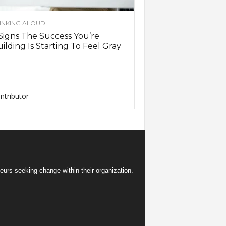
INKING ALOUD
Signs The Success You’re
ilding Is Starting To Feel Gray
ntributor
eurs seeking change within their organization.