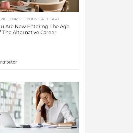
VICE FOR THE YOUNG AT HEART
ou Are Now Entering The Age
 The Alternative Career
ntributor