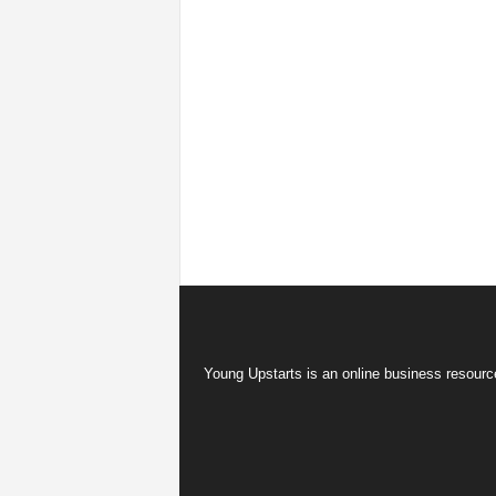
Young Upstarts is an online business resource