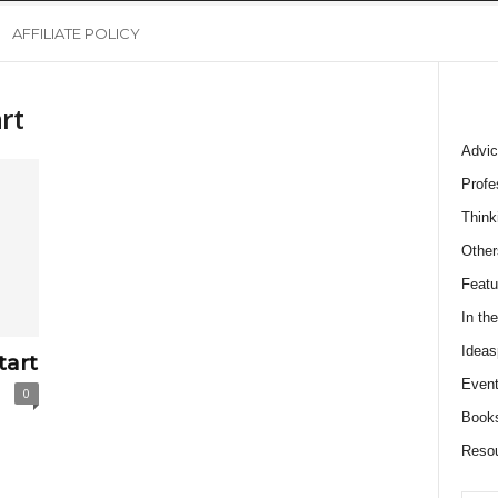
AFFILIATE POLICY
rt
Advic
Profe
Think
Other
Featu
In th
Ideas
tart
Event
0
Book
Reso