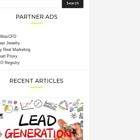
PARTNER ADS
RECENT ARTICLES