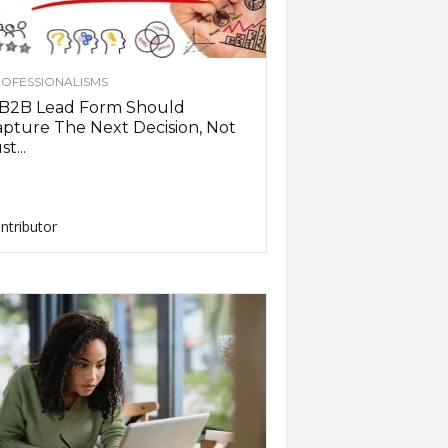
OFESSIONALISMS
 B2B Lead Form Should
pture The Next Decision, Not
st...
ntributor