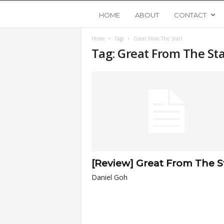
Y
HOME
ABOUT
CONTACT
Home
Tags
Great From The Start
o
Tag: Great From The Sta
u
n
g
U
[Review] Great From The S
p
Daniel Goh
s
t