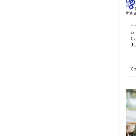
PR
A
Ca
Ju
Co