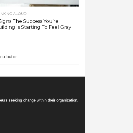
INKING ALOUD
Signs The Success You’re
ilding Is Starting To Feel Gray
ntributor
eurs seeking change within their organization.