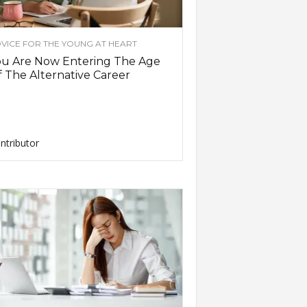
VICE FOR THE YOUNG AT HEART
ou Are Now Entering The Age
 The Alternative Career
ntributor