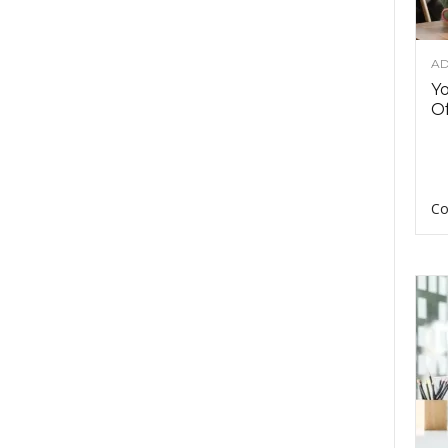
AD
Y
Of
Co