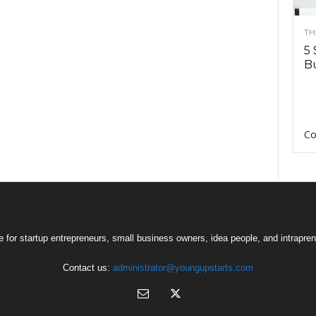
TH
5 
Bu
Co
 for startup entrepreneurs, small business owners, idea people, and intrapren
Contact us:
administrator@youngupstarts.com