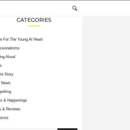
CATEGORIES
e For The Young At Heart
ssionalisms
ing Aloud
s
re Story
e News
potting
s & Happenings
s & Reviews
urces