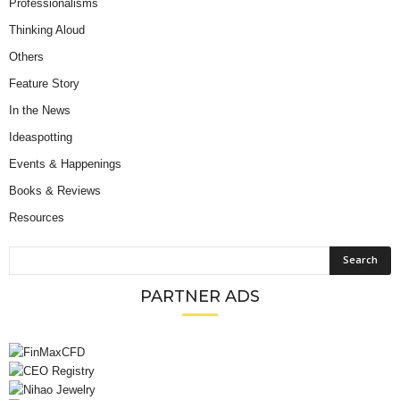
Professionalisms
Thinking Aloud
Others
Feature Story
In the News
Ideaspotting
Events & Happenings
Books & Reviews
Resources
PARTNER ADS