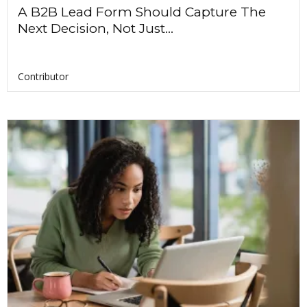
A B2B Lead Form Should Capture The
Next Decision, Not Just...
Contributor