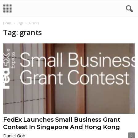
Home
Tags
Grants
Tag: grants
FedEx Launches Small Business Grant
Contest In Singapore And Hong Kong
Daniel Goh
0