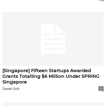
[Singapore] Fifteen Startups Awarded
Grants Totalling $6 Million Under SPRING
Singapore
Daniel Goh
0