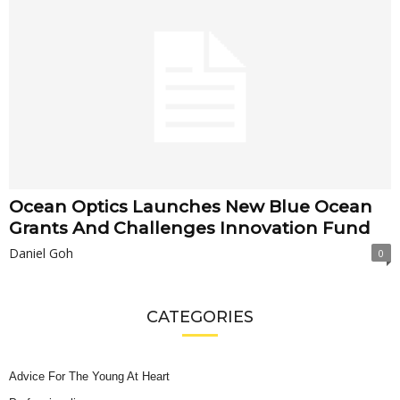
Ocean Optics Launches New Blue Ocean
Grants And Challenges Innovation Fund
Daniel Goh
0
CATEGORIES
Advice For The Young At Heart