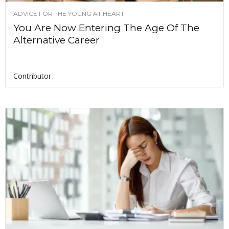
ADVICE FOR THE YOUNG AT HEART
You Are Now Entering The Age Of The
Alternative Career
Contributor