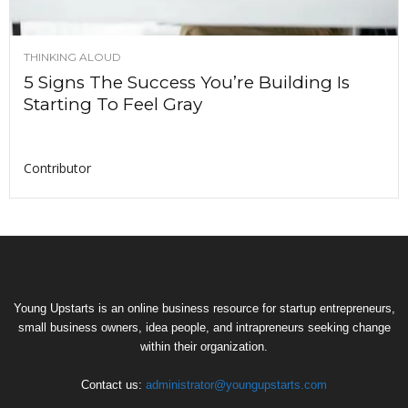
THINKING ALOUD
5 Signs The Success You’re Building Is
Starting To Feel Gray
Contributor
Young Upstarts is an online business resource for startup entrepreneurs,
small business owners, idea people, and intrapreneurs seeking change
within their organization.
Contact us:
administrator@youngupstarts.com