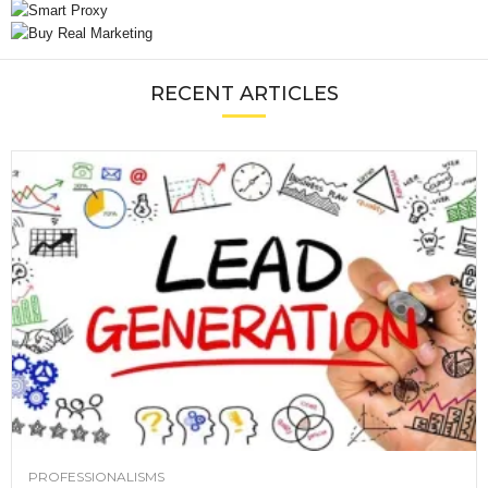
RECENT ARTICLES
PROFESSIONALISMS