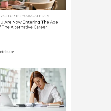
VICE FOR THE YOUNG AT HEART
ou Are Now Entering The Age
 The Alternative Career
ntributor