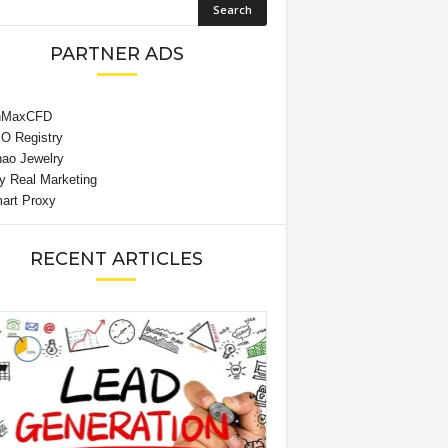
PARTNER ADS
RECENT ARTICLES