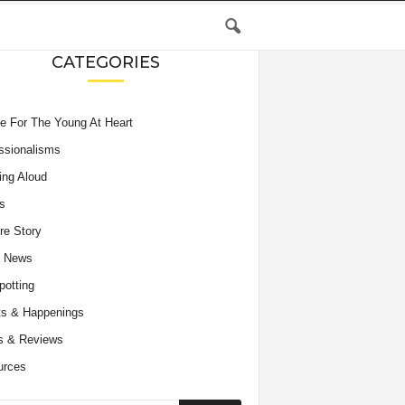
CATEGORIES
e For The Young At Heart
ssionalisms
ing Aloud
s
re Story
e News
potting
s & Happenings
s & Reviews
urces