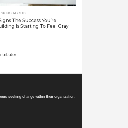
INKING ALOUD
Signs The Success You’re
ilding Is Starting To Feel Gray
ntributor
eurs seeking change within their organization.