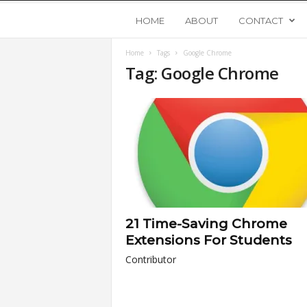
Y
HOME
ABOUT
CONTACT
Home
Tags
Google Chrome
o
Tag: Google Chrome
u
n
g
U
21 Time-Saving Chrome
p
Extensions For Students
Contributor
s
t