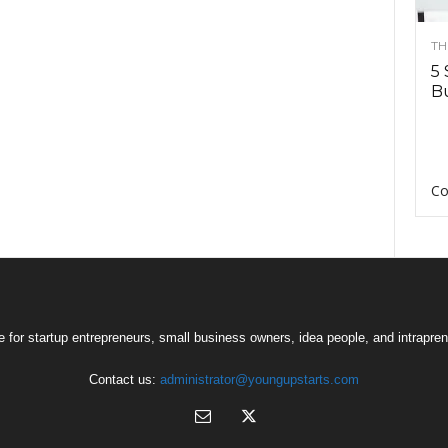
TH
5 
Bu
Co
 for startup entrepreneurs, small business owners, idea people, and intrapren
Contact us:
administrator@youngupstarts.com