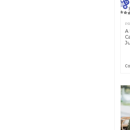
PR
A
Ca
Ju
Co