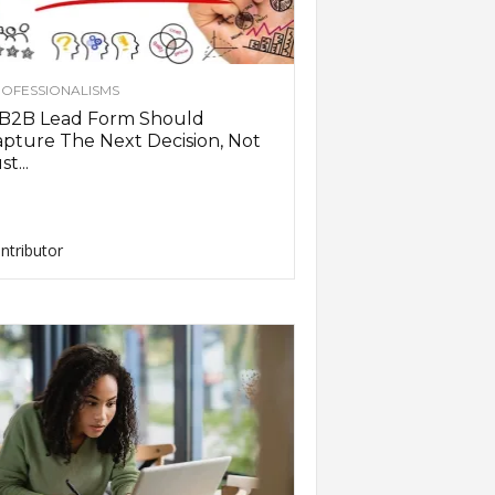
OFESSIONALISMS
 B2B Lead Form Should
pture The Next Decision, Not
st...
ntributor