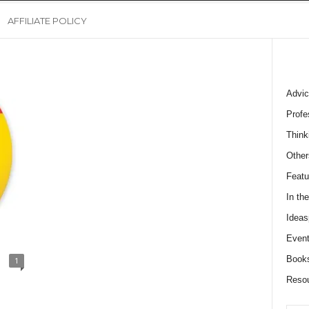
AFFILIATE POLICY
Advic
Profe
Think
Other
Featu
In th
Ideas
Event
Book
1
Reso