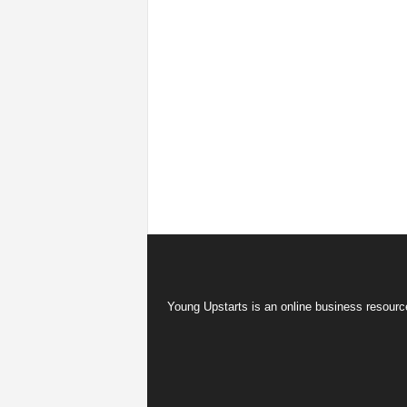
Young Upstarts is an online business resource