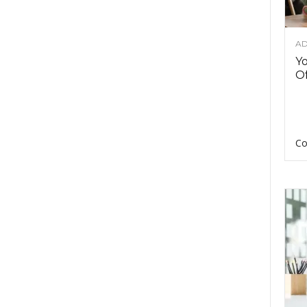
AD
Y
Of
Co