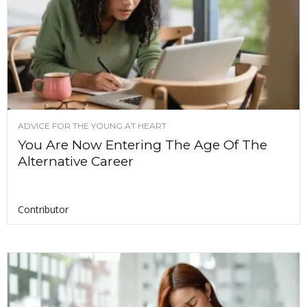
ADVICE FOR THE YOUNG AT HEART
You Are Now Entering The Age Of The
Alternative Career
Contributor