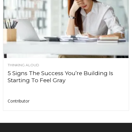
THINKING ALOUD
5 Signs The Success You’re Building Is
Starting To Feel Gray
Contributor