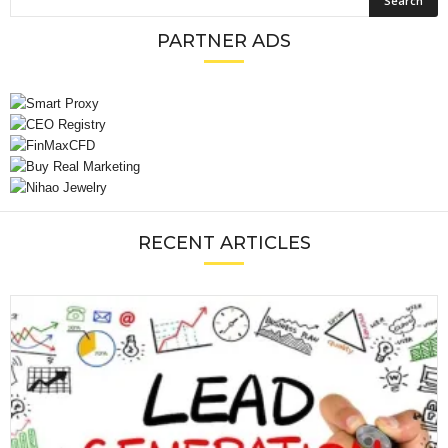
PARTNER ADS
RECENT ARTICLES