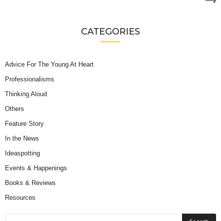
CATEGORIES
Advice For The Young At Heart
Professionalisms
Thinking Aloud
Others
Feature Story
In the News
Ideaspotting
Events & Happenings
Books & Reviews
Resources