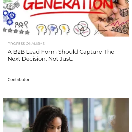
PROFESSIONALISMS
A B2B Lead Form Should Capture The
Next Decision, Not Just...
Contributor