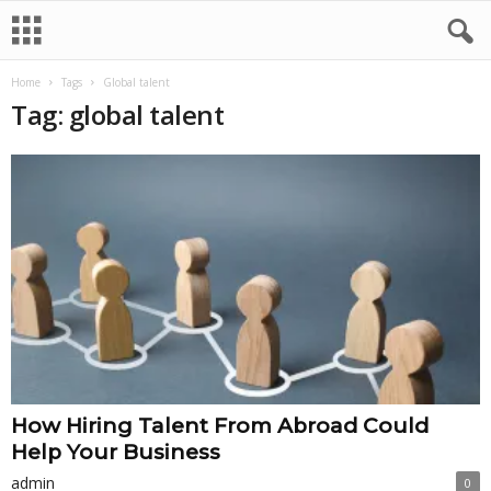
Home
Tags
Global talent
Tag: global talent
How Hiring Talent From Abroad Could
Help Your Business
admin
0