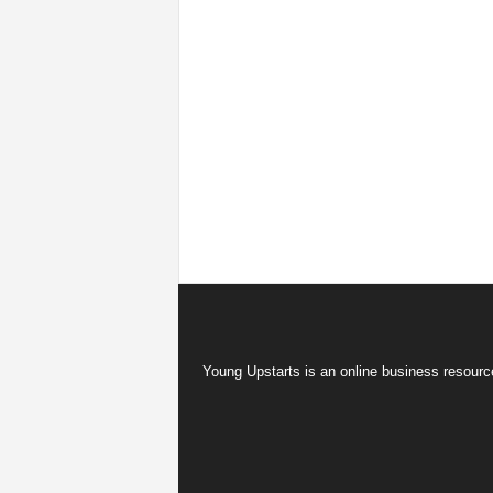
Young Upstarts is an online business resource