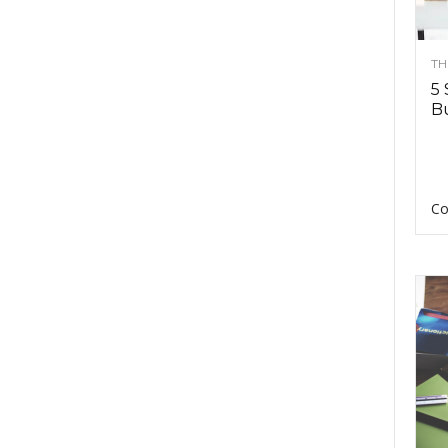
TH
5 
Bu
Co