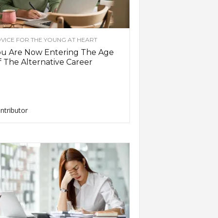
VICE FOR THE YOUNG AT HEART
ou Are Now Entering The Age
 The Alternative Career
ntributor