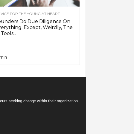
VICE FOR THE YOUNG AT HEART
ounders Do Due Diligence On
erything. Except, Weirdly, The
 Tools...
min
eurs seeking change within their organization.