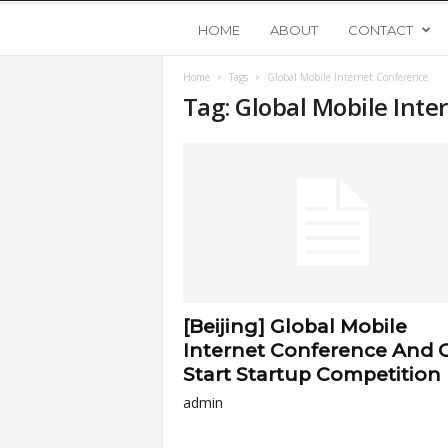
Y
HOME
ABOUT
CONTACT
Home
Tags
Global Mobile Internet Conference
o
Tag: Global Mobile Int
u
n
g
U
[Beijing] Global Mobile
p
Internet Conference And 
Start Startup Competition
s
admin
t