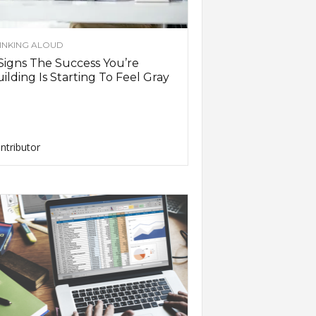
INKING ALOUD
Signs The Success You’re
ilding Is Starting To Feel Gray
ntributor