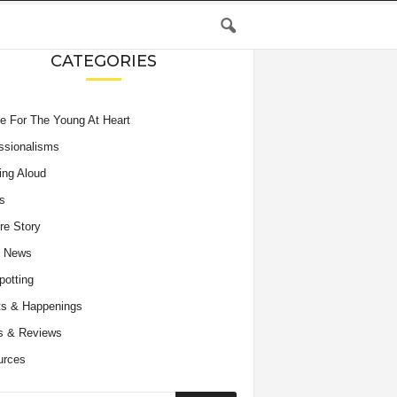
CATEGORIES
e For The Young At Heart
ssionalisms
ing Aloud
s
re Story
e News
potting
s & Happenings
s & Reviews
urces