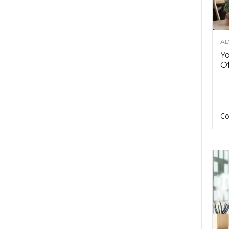
AD
Y
Of
Co