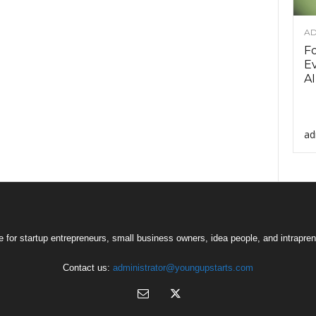
AD
F
Ev
AI
ad
 for startup entrepreneurs, small business owners, idea people, and intrapren
Contact us:
administrator@youngupstarts.com