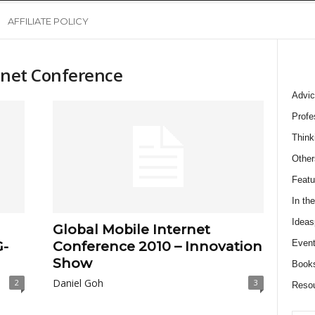
AFFILIATE POLICY
ernet Conference
Advic
Profe
Think
Other
Featu
In th
Ideas
Global Mobile Internet
Event
G-
Conference 2010 – Innovation
Show
Book
Daniel Goh
2
3
Reso