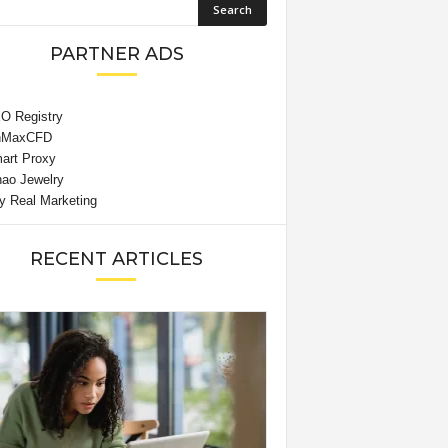
PARTNER ADS
RECENT ARTICLES