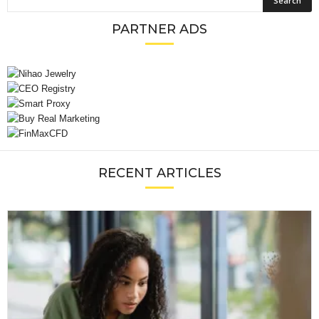
PARTNER ADS
RECENT ARTICLES