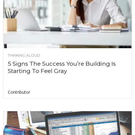
THINKING ALOUD
5 Signs The Success You’re Building Is
Starting To Feel Gray
Contributor