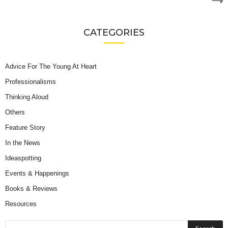
CATEGORIES
Advice For The Young At Heart
Professionalisms
Thinking Aloud
Others
Feature Story
In the News
Ideaspotting
Events & Happenings
Books & Reviews
Resources