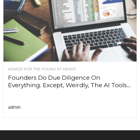
ADVICE FOR THE YOUNG AT HEART
Founders Do Due Diligence On
Everything. Except, Weirdly, The AI Tools...
admin