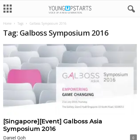
Home
Tags
Galboss Symposium 2016
Tag: Galboss Symposium 2016
[Singapore][Event] Galboss Asia
Symposium 2016
Daniel Goh
0