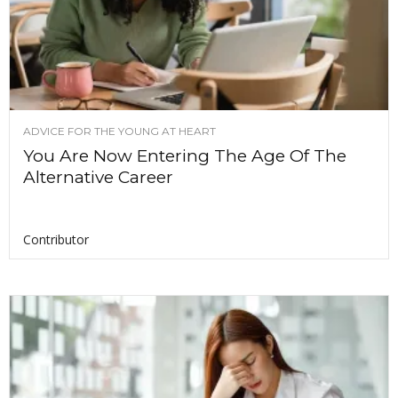
ADVICE FOR THE YOUNG AT HEART
You Are Now Entering The Age Of The
Alternative Career
Contributor