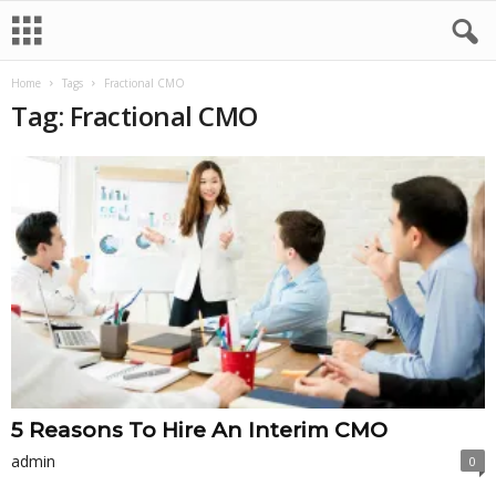
Home
Tags
Fractional CMO
Tag: Fractional CMO
5 Reasons To Hire An Interim CMO
admin
0