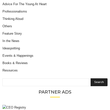
Advice For The Young At Heart
Professionalisms
Thinking Aloud
Others
Feature Story
In the News
Ideaspotting
Events & Happenings
Books & Reviews
Resources
PARTNER ADS