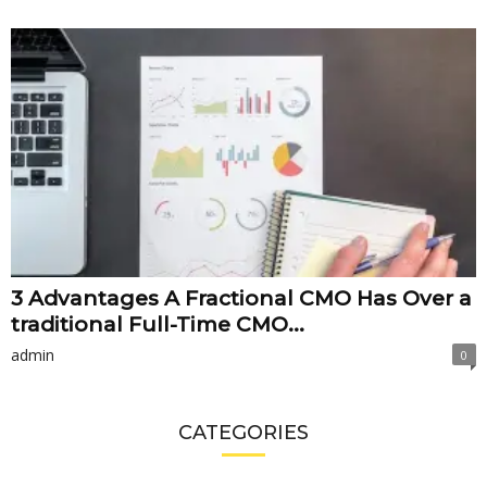
3 Advantages A Fractional CMO Has Over a
traditional Full-Time CMO...
admin
0
CATEGORIES