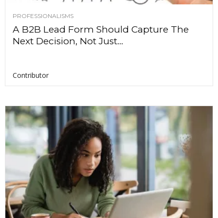
PROFESSIONALISMS
A B2B Lead Form Should Capture The
Next Decision, Not Just...
Contributor