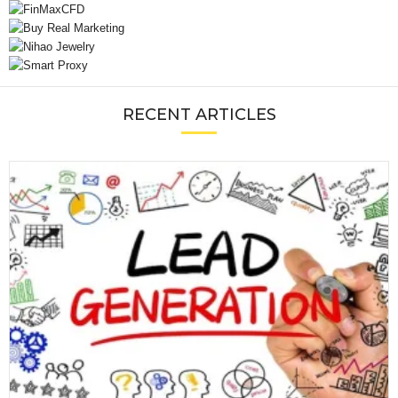
RECENT ARTICLES