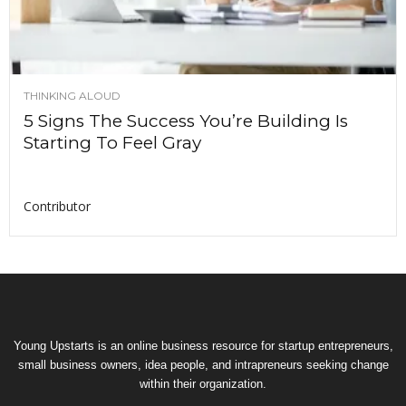
THINKING ALOUD
5 Signs The Success You’re Building Is
Starting To Feel Gray
Contributor
Young Upstarts is an online business resource for startup entrepreneurs,
small business owners, idea people, and intrapreneurs seeking change
within their organization.