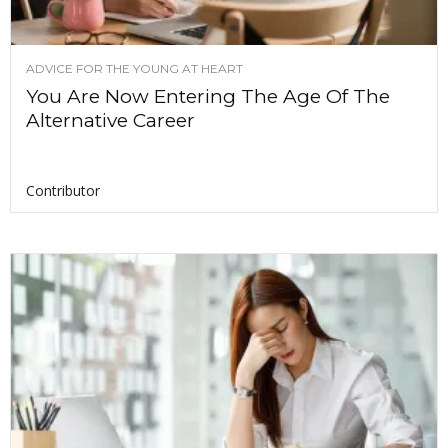
ADVICE FOR THE YOUNG AT HEART
You Are Now Entering The Age Of The
Alternative Career
Contributor