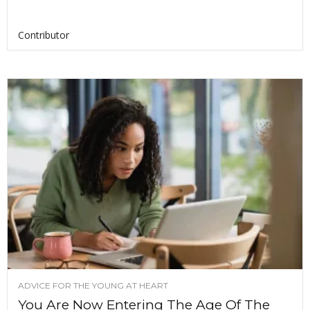
Contributor
ADVICE FOR THE YOUNG AT HEART
You Are Now Entering The Age Of The