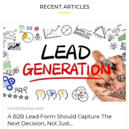
RECENT ARTICLES
PROFESSIONALISMS
A B2B Lead Form Should Capture The
Next Decision, Not Just...