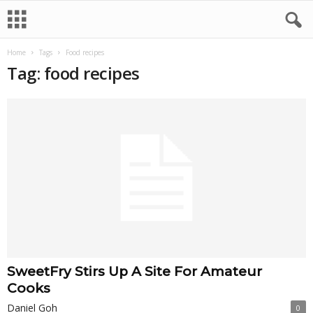
Home
Tags
Food recipes
Tag: food recipes
SweetFry Stirs Up A Site For Amateur
Cooks
Daniel Goh
0