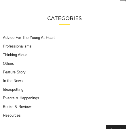
CATEGORIES
Advice For The Young At Heart
Professionalisms
Thinking Aloud
Others
Feature Story
In the News
Ideaspotting
Events & Happenings
Books & Reviews
Resources