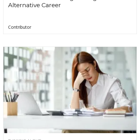
Alternative Career
Contributor