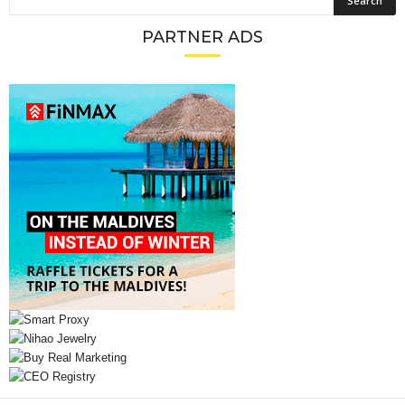
PARTNER ADS