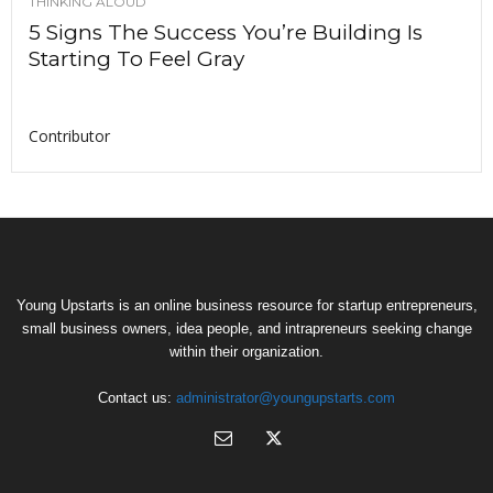
THINKING ALOUD
5 Signs The Success You’re Building Is
Starting To Feel Gray
Contributor
Young Upstarts is an online business resource for startup entrepreneurs,
small business owners, idea people, and intrapreneurs seeking change
within their organization.
Contact us:
administrator@youngupstarts.com