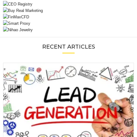
RECENT ARTICLES