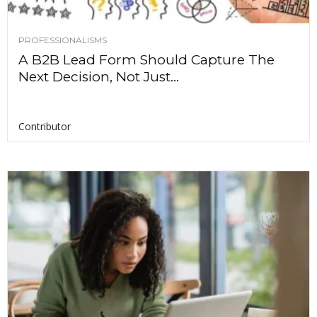
PROFESSIONALISMS
A B2B Lead Form Should Capture The
Next Decision, Not Just...
Contributor