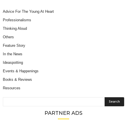
Advice For The Young At Heart
Professionalisms
Thinking Aloud
Others
Feature Story
In the News
Ideaspotting
Events & Happenings
Books & Reviews
Resources
PARTNER ADS