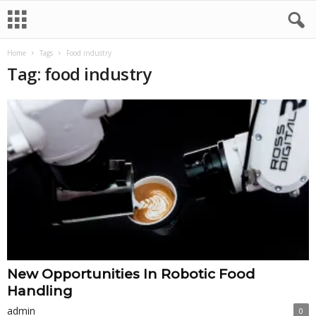
Home
Tags
Food industry
Tag: food industry
New Opportunities In Robotic Food
Handling
admin
0