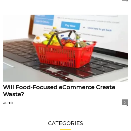
Will Food-Focused eCommerce Create
Waste?
admin
0
CATEGORIES