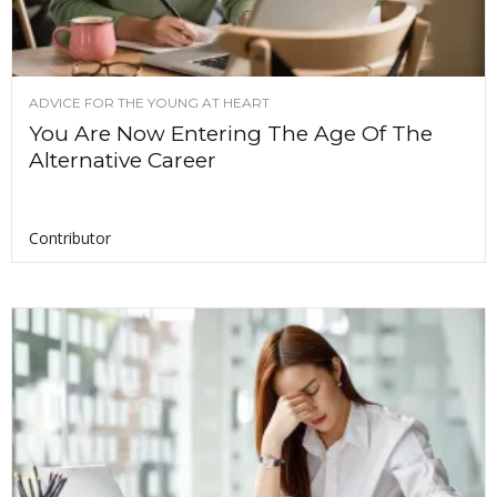
ADVICE FOR THE YOUNG AT HEART
You Are Now Entering The Age Of The
Alternative Career
Contributor