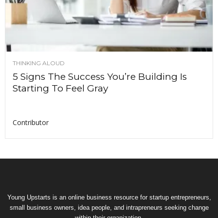
THINKING ALOUD
5 Signs The Success You’re Building Is
Starting To Feel Gray
Contributor
Young Upstarts is an online business resource for startup entrepreneurs,
small business owners, idea people, and intrapreneurs seeking change
within their organization.