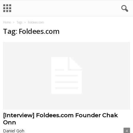
Home
Tags
Foldees.com
Tag: Foldees.com
[Interview] Foldees.com Founder Chak
Onn
Daniel Goh
4