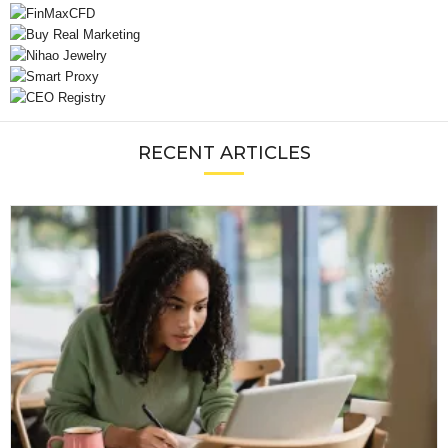
RECENT ARTICLES