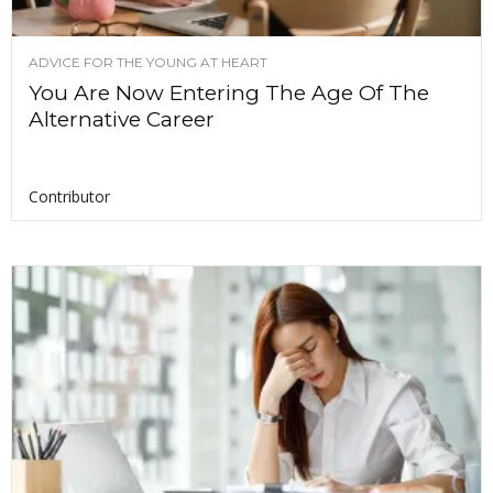
ADVICE FOR THE YOUNG AT HEART
You Are Now Entering The Age Of The
Alternative Career
Contributor