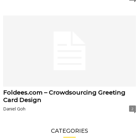
Foldees.com – Crowdsourcing Greeting
Card Design
Daniel Goh
2
CATEGORIES