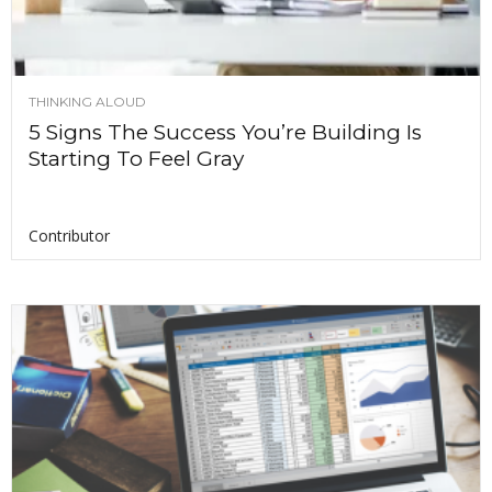
THINKING ALOUD
5 Signs The Success You’re Building Is
Starting To Feel Gray
Contributor