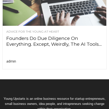
ADVICE FOR THE YOUNG AT HEART
Founders Do Due Diligence On
Everything. Except, Weirdly, The AI Tools...
admin
Young Upstarts is an online business resource for startup entrepreneurs,
small business owners, idea people, and intrapreneurs seeking change
within their organization.