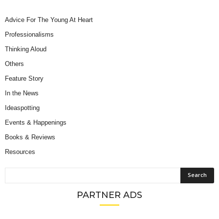
Advice For The Young At Heart
Professionalisms
Thinking Aloud
Others
Feature Story
In the News
Ideaspotting
Events & Happenings
Books & Reviews
Resources
PARTNER ADS