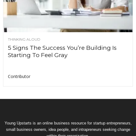
THINKING ALOUD
5 Signs The Success You’re Building Is
Starting To Feel Gray
Contributor
Young Upstarts is an online business resource for startup entrepreneurs,
small business owners, idea people, and intrapreneurs seeking change
within their organization.