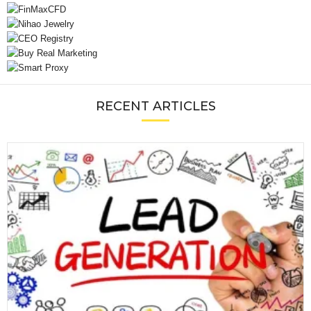
RECENT ARTICLES