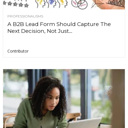
PROFESSIONALISMS
A B2B Lead Form Should Capture The
Next Decision, Not Just...
Contributor