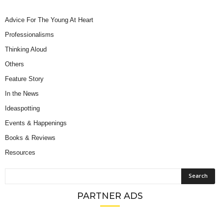
Advice For The Young At Heart
Professionalisms
Thinking Aloud
Others
Feature Story
In the News
Ideaspotting
Events & Happenings
Books & Reviews
Resources
PARTNER ADS