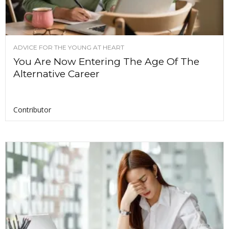
ADVICE FOR THE YOUNG AT HEART
You Are Now Entering The Age Of The
Alternative Career
Contributor