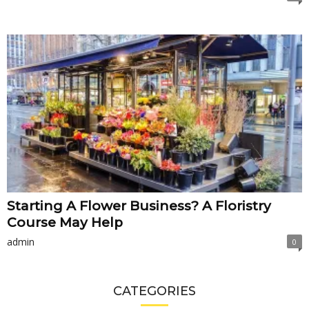
Starting A Flower Business? A Floristry
Course May Help
admin
0
CATEGORIES