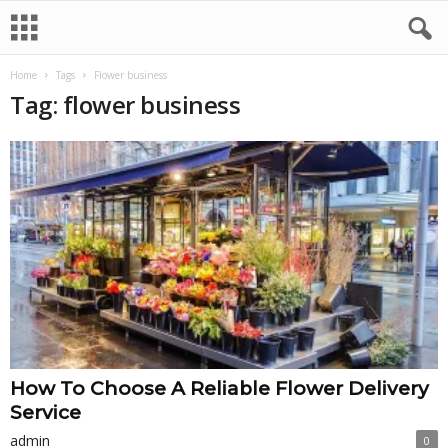
Home
Tags
Flower business
Tag: flower business
How To Choose A Reliable Flower Delivery
Service
admin
0