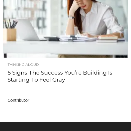
THINKING ALOUD
5 Signs The Success You’re Building Is
Starting To Feel Gray
Contributor