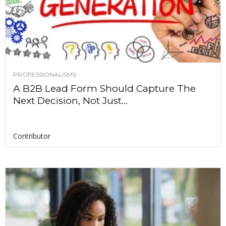
PROFESSIONALISMS
A B2B Lead Form Should Capture The
Next Decision, Not Just...
Contributor