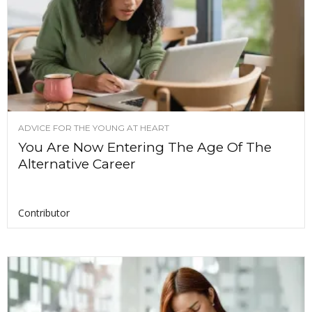
ADVICE FOR THE YOUNG AT HEART
You Are Now Entering The Age Of The
Alternative Career
Contributor