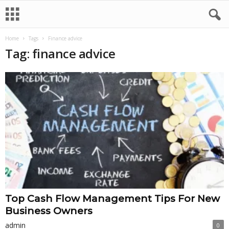
Home
Tags
Finance advice
Tag: finance advice
Top Cash Flow Management Tips For New
Business Owners
admin
0