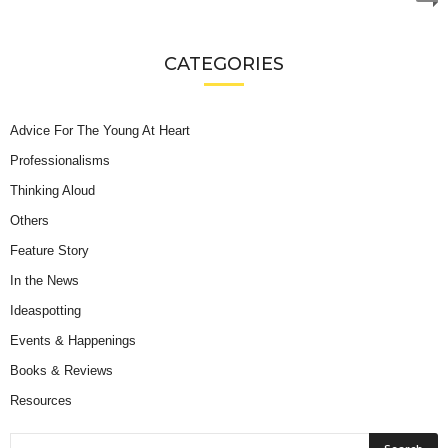
CATEGORIES
Advice For The Young At Heart
Professionalisms
Thinking Aloud
Others
Feature Story
In the News
Ideaspotting
Events & Happenings
Books & Reviews
Resources