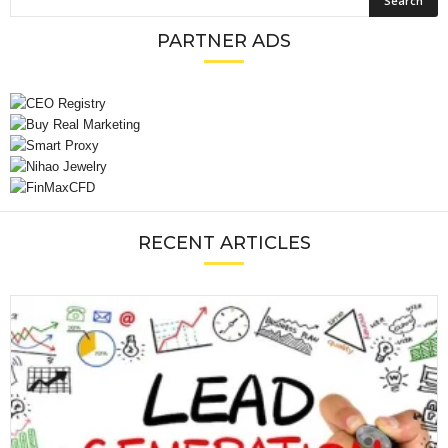
PARTNER ADS
RECENT ARTICLES