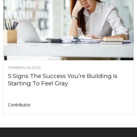
THINKING ALOUD
5 Signs The Success You’re Building Is
Starting To Feel Gray
Contributor