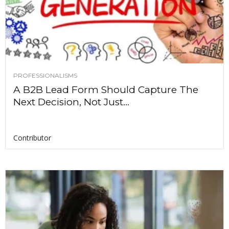
PROFESSIONALISMS
A B2B Lead Form Should Capture The
Next Decision, Not Just...
Contributor