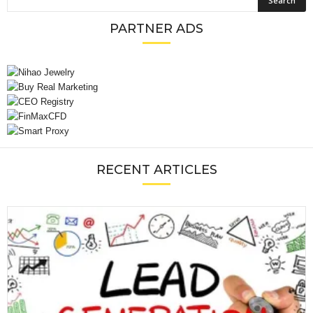
PARTNER ADS
RECENT ARTICLES