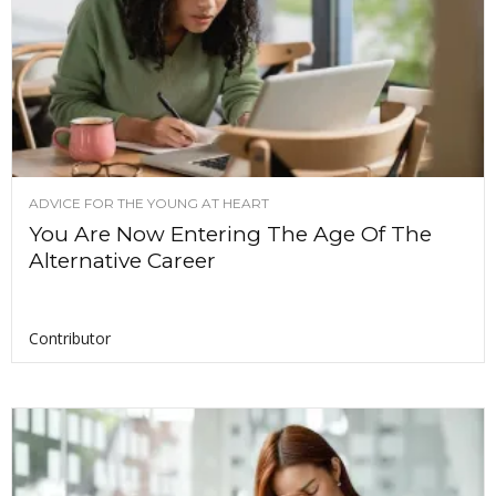
ADVICE FOR THE YOUNG AT HEART
You Are Now Entering The Age Of The
Alternative Career
Contributor