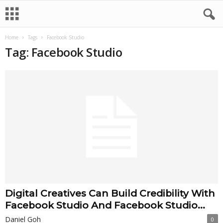
Home
Tags
Facebook Studio
Tag: Facebook Studio
Digital Creatives Can Build Credibility With
Facebook Studio And Facebook Studio...
Daniel Goh
0