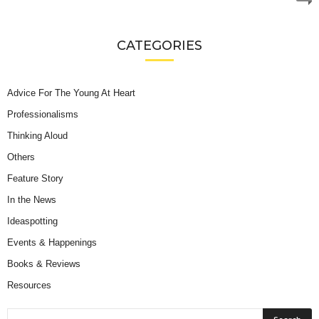
CATEGORIES
Advice For The Young At Heart
Professionalisms
Thinking Aloud
Others
Feature Story
In the News
Ideaspotting
Events & Happenings
Books & Reviews
Resources