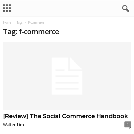
Home
Tags
F-commerce
Tag: f-commerce
[Review] The Social Commerce Handbook
Walter Lim
0