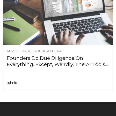
ADVICE FOR THE YOUNG AT HEART
Founders Do Due Diligence On
Everything. Except, Weirdly, The AI Tools...
admin