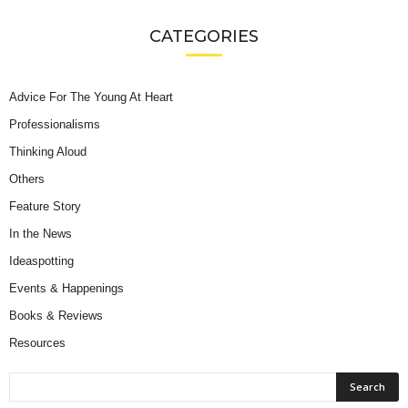
CATEGORIES
Advice For The Young At Heart
Professionalisms
Thinking Aloud
Others
Feature Story
In the News
Ideaspotting
Events & Happenings
Books & Reviews
Resources