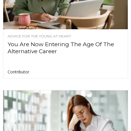
ADVICE FOR THE YOUNG AT HEART
You Are Now Entering The Age Of The
Alternative Career
Contributor