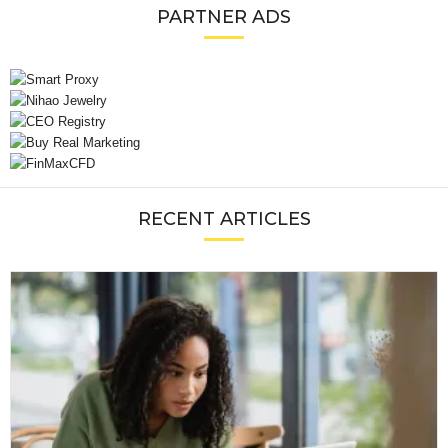
PARTNER ADS
RECENT ARTICLES