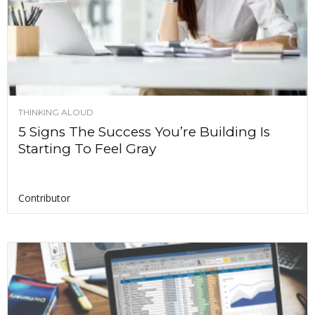
THINKING ALOUD
5 Signs The Success You’re Building Is
Starting To Feel Gray
Contributor