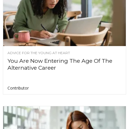
ADVICE FOR THE YOUNG AT HEART
You Are Now Entering The Age Of The
Alternative Career
Contributor