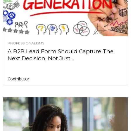
PROFESSIONALISMS
A B2B Lead Form Should Capture The
Next Decision, Not Just...
Contributor