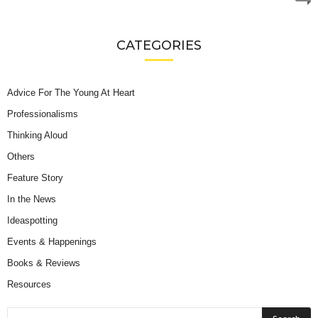
CATEGORIES
Advice For The Young At Heart
Professionalisms
Thinking Aloud
Others
Feature Story
In the News
Ideaspotting
Events & Happenings
Books & Reviews
Resources