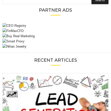
PARTNER ADS
RECENT ARTICLES