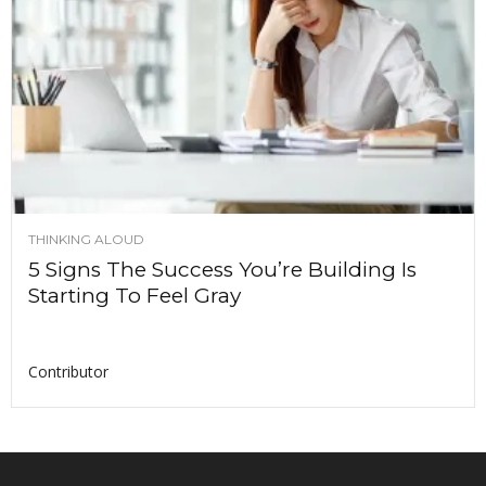
THINKING ALOUD
5 Signs The Success You’re Building Is
Starting To Feel Gray
Contributor