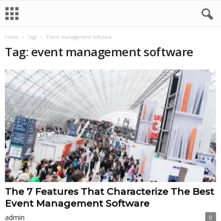
Home
Tags
Event management software
Tag: event management software
The 7 Features That Characterize The Best
Event Management Software
admin
0