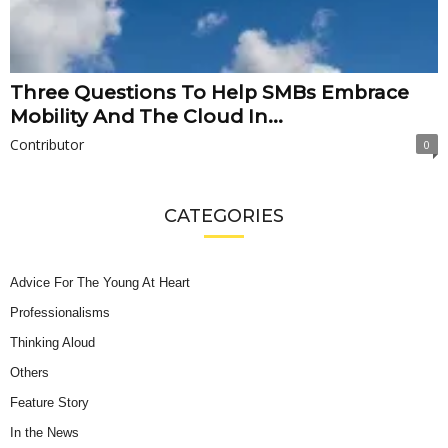
Three Questions To Help SMBs Embrace
Mobility And The Cloud In...
Contributor
0
CATEGORIES
Advice For The Young At Heart
Professionalisms
Thinking Aloud
Others
Feature Story
In the News