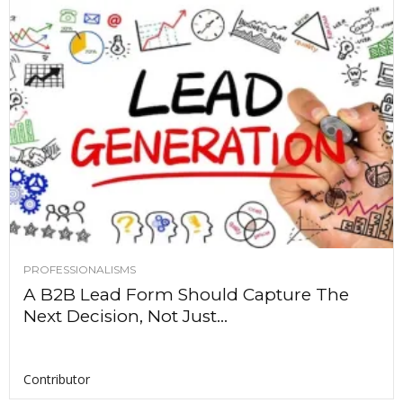
PROFESSIONALISMS
A B2B Lead Form Should Capture The
Next Decision, Not Just...
Contributor