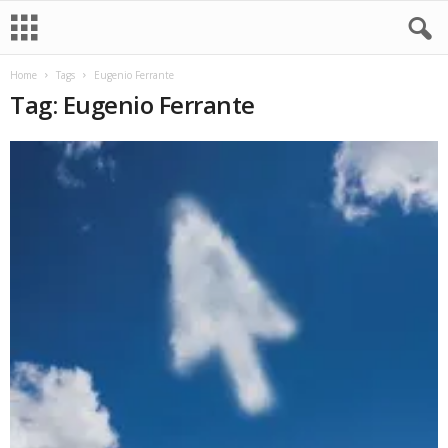
Home
Tags
Eugenio Ferrante
Tag: Eugenio Ferrante