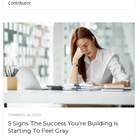
Contributor
THINKING ALOUD
5 Signs The Success You’re Building Is
Starting To Feel Gray