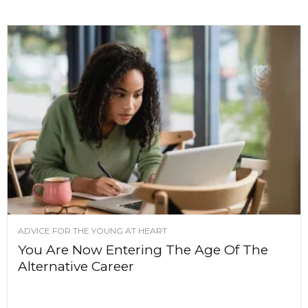
ADVICE FOR THE YOUNG AT HEART
You Are Now Entering The Age Of The
Alternative Career