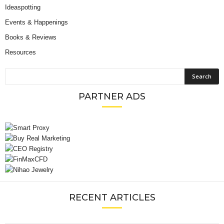
Ideaspotting
Events & Happenings
Books & Reviews
Resources
PARTNER ADS
RECENT ARTICLES