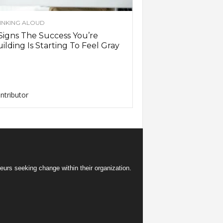
INKING ALOUD
Signs The Success You’re
ilding Is Starting To Feel Gray
ntributor
eurs seeking change within their organization.