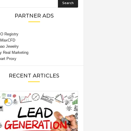
PARTNER ADS
RECENT ARTICLES