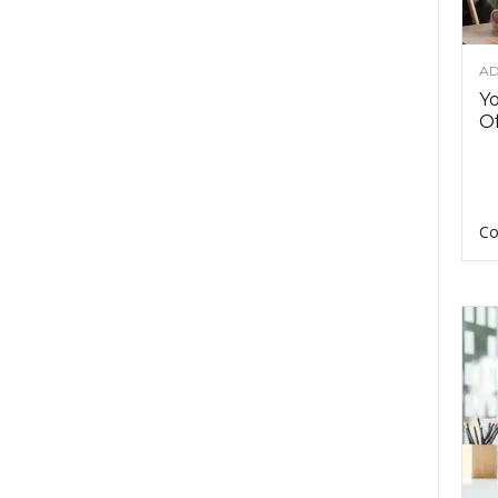
AD
Y
Of
Co