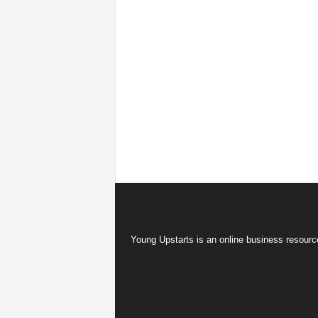
Young Upstarts is an online business resource