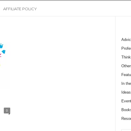
AFFILIATE POLICY
Advic
Profe
Think
Other
Featu
In th
Ideas
Event
Book
0
Reso