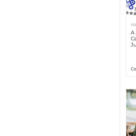
PR
A
Ca
Ju
Co