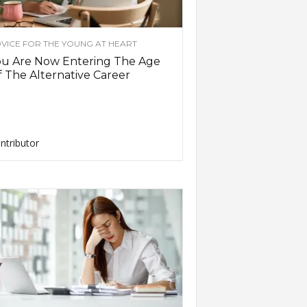
VICE FOR THE YOUNG AT HEART
ou Are Now Entering The Age
 The Alternative Career
ntributor