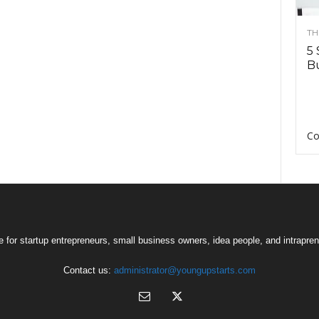
TH
5 
Bu
Co
 for startup entrepreneurs, small business owners, idea people, and intrapren
Contact us:
administrator@youngupstarts.com