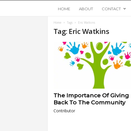
Y
HOME
ABOUT
CONTACT
Home
Tags
Eric Watkins
o
Tag: Eric Watkins
u
n
g
U
The Importance Of Giving
p
Back To The Community
Contributor
s
t