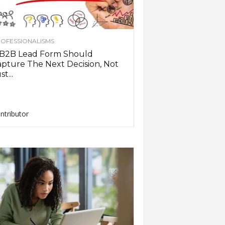
OFESSIONALISMS
 B2B Lead Form Should
pture The Next Decision, Not
st...
ntributor