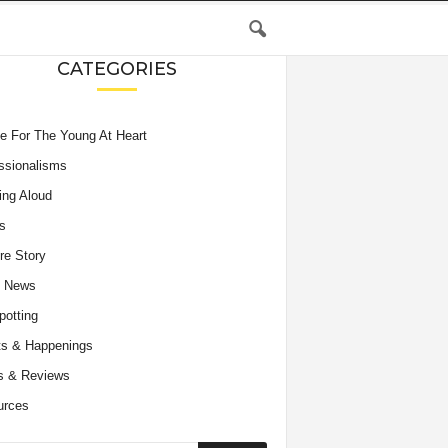
CATEGORIES
e For The Young At Heart
ssionalisms
ing Aloud
s
re Story
e News
potting
s & Happenings
s & Reviews
urces