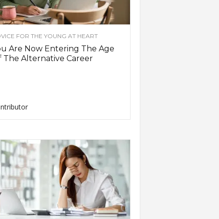
VICE FOR THE YOUNG AT HEART
ou Are Now Entering The Age
 The Alternative Career
ntributor