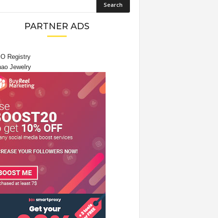
PARTNER ADS