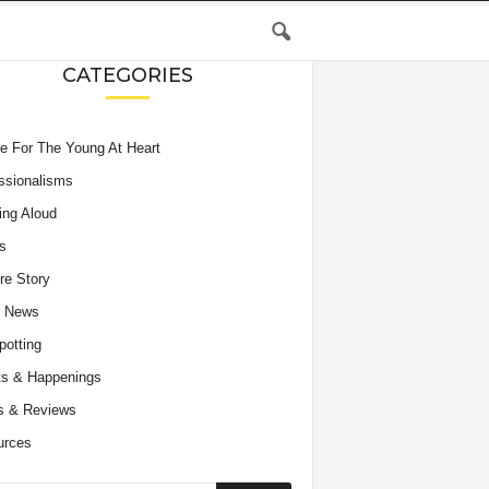
CATEGORIES
e For The Young At Heart
ssionalisms
ing Aloud
s
re Story
e News
potting
s & Happenings
s & Reviews
urces