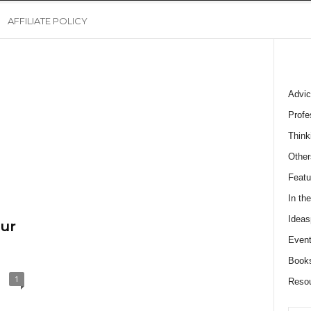
AFFILIATE POLICY
Advic
Profe
Think
Other
Featu
In th
Ideas
our
Event
Book
1
Reso