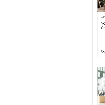
AD
Y
Of
Co