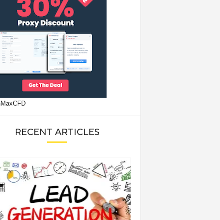
RECENT ARTICLES