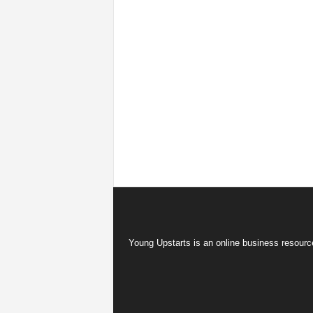
Young Upstarts is an online business resource