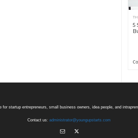
TH
5 
Bu
Co
 for startup entrepreneurs, small business owners, idea people, and intrapren
Contact us:
administrator@youngupstarts.com