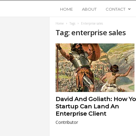
Y
HOME
ABOUT
CONTACT
Home
Tags
Enterprise sales
o
Tag: enterprise sales
u
n
g
U
David And Goliath: How Y
p
Startup Can Land An
Enterprise Client
s
Contributor
t