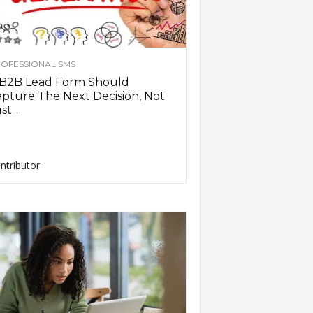
OFESSIONALISMS
 B2B Lead Form Should
pture The Next Decision, Not
st...
ntributor