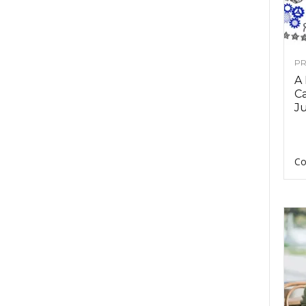
PR
A
Ca
Ju
Co