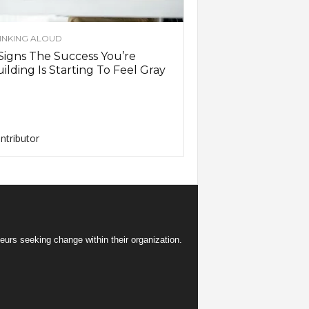
INKING ALOUD
Signs The Success You’re
ilding Is Starting To Feel Gray
ntributor
eurs seeking change within their organization.