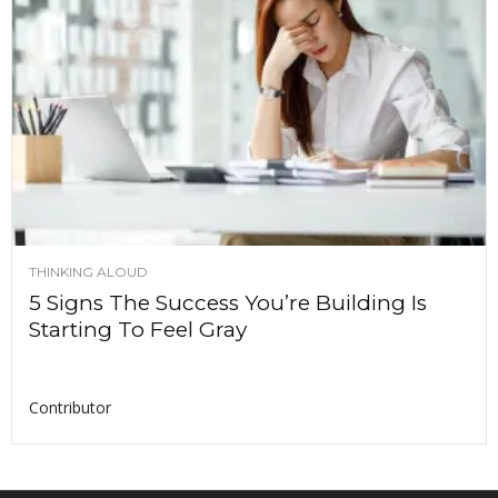
THINKING ALOUD
5 Signs The Success You’re Building Is
Starting To Feel Gray
Contributor