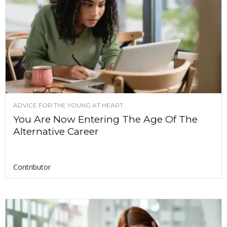
ADVICE FOR THE YOUNG AT HEART
You Are Now Entering The Age Of The
Alternative Career
Contributor