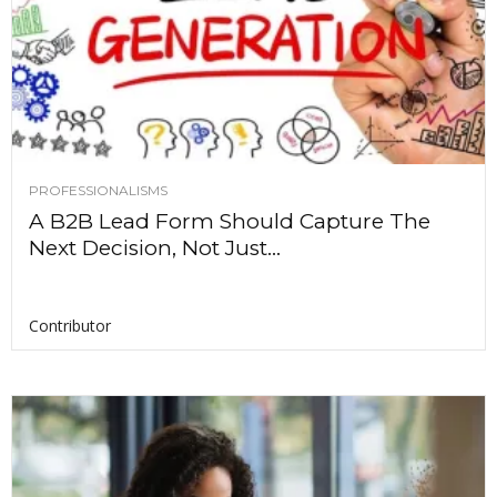
PROFESSIONALISMS
A B2B Lead Form Should Capture The
Next Decision, Not Just...
Contributor