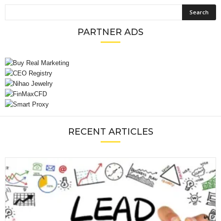
PARTNER ADS
RECENT ARTICLES