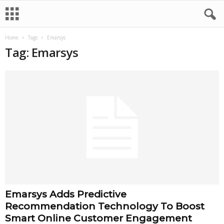
Home
Tags
Emarsys
Tag: Emarsys
Emarsys Adds Predictive
Recommendation Technology To Boost
Smart Online Customer Engagement