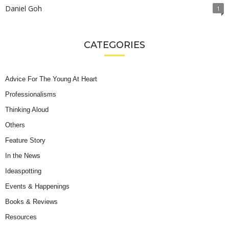
Daniel Goh
1
CATEGORIES
Advice For The Young At Heart
Professionalisms
Thinking Aloud
Others
Feature Story
In the News
Ideaspotting
Events & Happenings
Books & Reviews
Resources