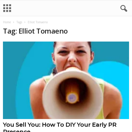
Home
Tags
Elliot Tomaeno
Tag: Elliot Tomaeno
You Sell You: How To DIY Your Early PR
Presence