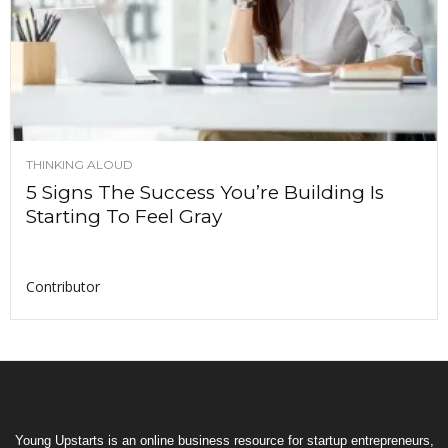
THINKING ALOUD
5 Signs The Success You’re Building Is
Starting To Feel Gray
Contributor
Young Upstarts is an online business resource for startup entrepreneurs,