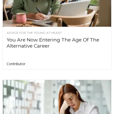
ADVICE FOR THE YOUNG AT HEART
You Are Now Entering The Age Of The
Alternative Career
Contributor