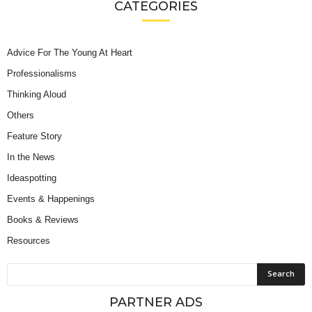
CATEGORIES
Advice For The Young At Heart
Professionalisms
Thinking Aloud
Others
Feature Story
In the News
Ideaspotting
Events & Happenings
Books & Reviews
Resources
PARTNER ADS