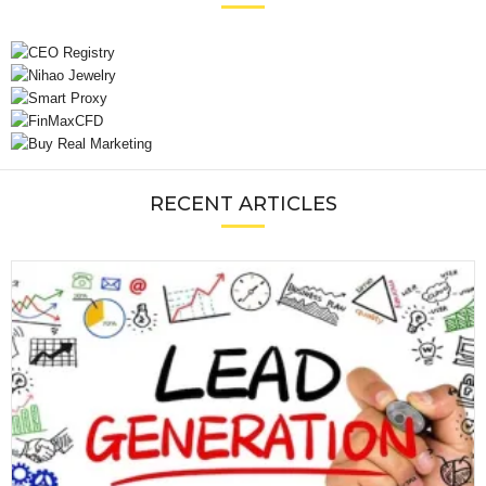
RECENT ARTICLES