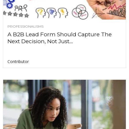
PROFESSIONALISMS
A B2B Lead Form Should Capture The
Next Decision, Not Just...
Contributor