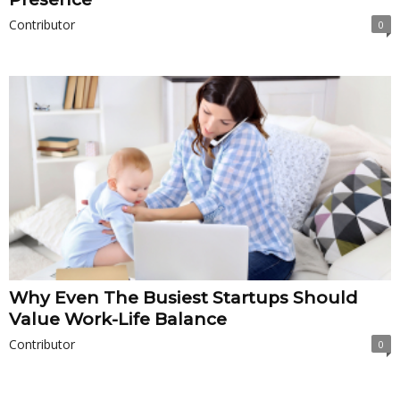
Contributor
0
Why Even The Busiest Startups Should
Value Work-Life Balance
Contributor
0