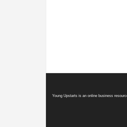
Young Upstarts is an online business resource