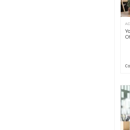
AD
Y
Of
Co