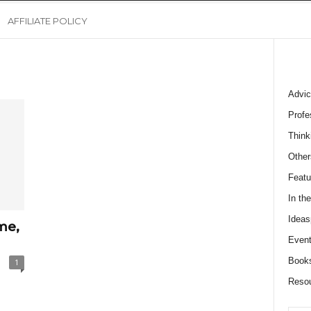
AFFILIATE POLICY
Advic
Profe
Think
Other
Featu
In th
Ideas
me,
Event
Book
1
Reso