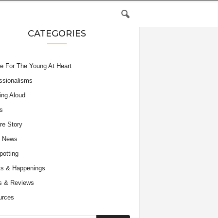
CATEGORIES
e For The Young At Heart
ssionalisms
ing Aloud
s
re Story
e News
potting
s & Happenings
s & Reviews
urces