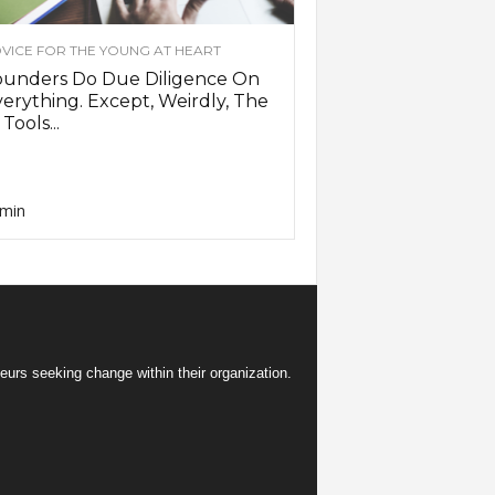
VICE FOR THE YOUNG AT HEART
ounders Do Due Diligence On
erything. Except, Weirdly, The
 Tools...
min
eurs seeking change within their organization.