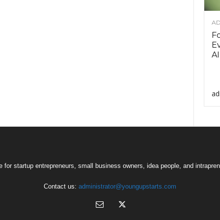
AD
F
Ev
AI
ad
 for startup entrepreneurs, small business owners, idea people, and intrapren
Contact us:
administrator@youngupstarts.com