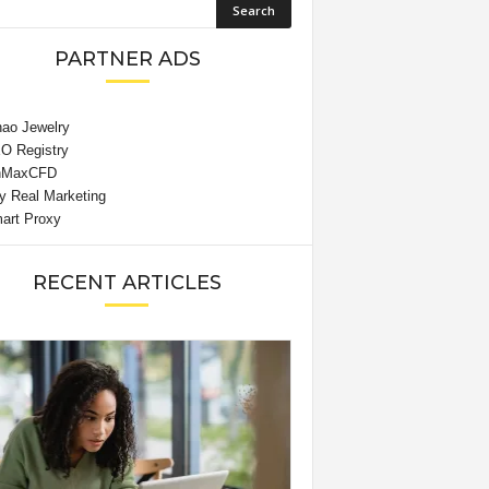
PARTNER ADS
RECENT ARTICLES