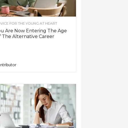
VICE FOR THE YOUNG AT HEART
ou Are Now Entering The Age
 The Alternative Career
ntributor