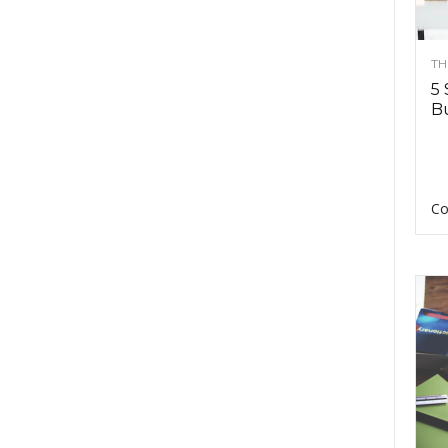
TH
5 
Bu
Co