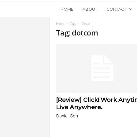
Y
HOME
ABOUT
CONTACT
Home
Tags
Dotcom
o
Tag: dotcom
u
n
g
U
[Review] Click! Work Anyti
p
Live Anywhere.
Daniel Goh
s
t