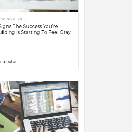
INKING ALOUD
Signs The Success You’re
ilding Is Starting To Feel Gray
ntributor