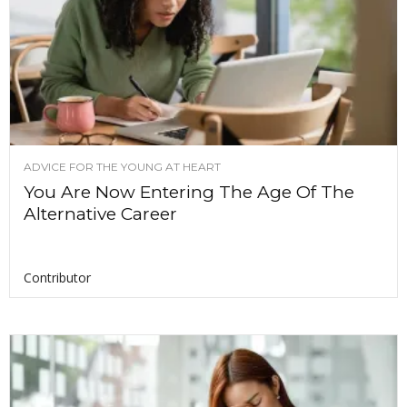
ADVICE FOR THE YOUNG AT HEART
You Are Now Entering The Age Of The
Alternative Career
Contributor