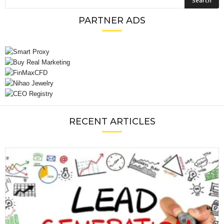
PARTNER ADS
RECENT ARTICLES