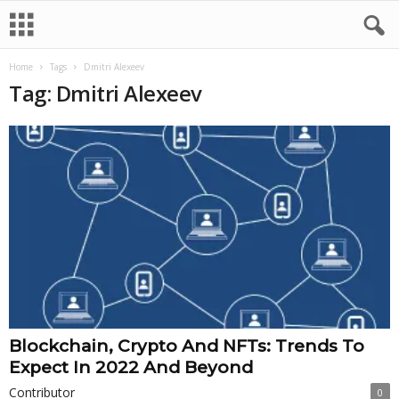
Home
Tags
Dmitri Alexeev
Tag: Dmitri Alexeev
Blockchain, Crypto And NFTs: Trends To
Expect In 2022 And Beyond
Contributor
0