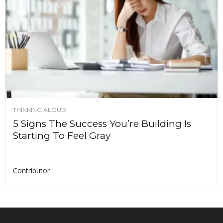
THINKING ALOUD
5 Signs The Success You’re Building Is
Starting To Feel Gray
Contributor