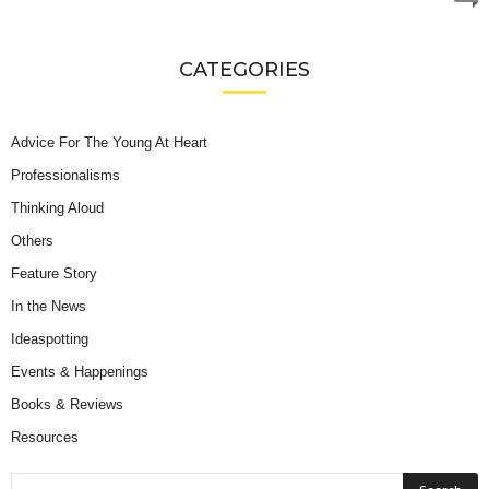
CATEGORIES
Advice For The Young At Heart
Professionalisms
Thinking Aloud
Others
Feature Story
In the News
Ideaspotting
Events & Happenings
Books & Reviews
Resources