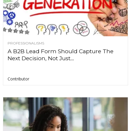
PROFESSIONALISMS
A B2B Lead Form Should Capture The
Next Decision, Not Just...
Contributor