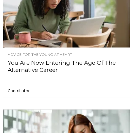
ADVICE FOR THE YOUNG AT HEART
You Are Now Entering The Age Of The
Alternative Career
Contributor