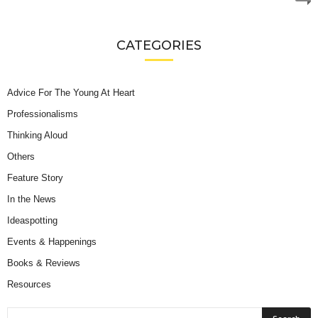
CATEGORIES
Advice For The Young At Heart
Professionalisms
Thinking Aloud
Others
Feature Story
In the News
Ideaspotting
Events & Happenings
Books & Reviews
Resources