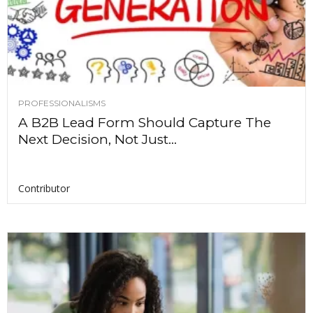
PROFESSIONALISMS
A B2B Lead Form Should Capture The
Next Decision, Not Just...
Contributor