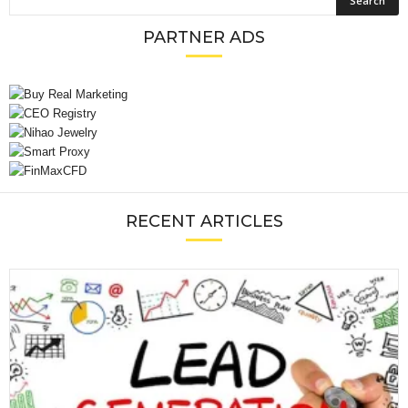
PARTNER ADS
RECENT ARTICLES