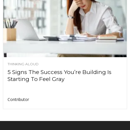
THINKING ALOUD
5 Signs The Success You’re Building Is
Starting To Feel Gray
Contributor