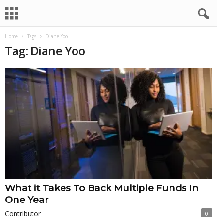
Home
Tags
Diane Yoo
Tag: Diane Yoo
What it Takes To Back Multiple Funds In
One Year
Contributor
0