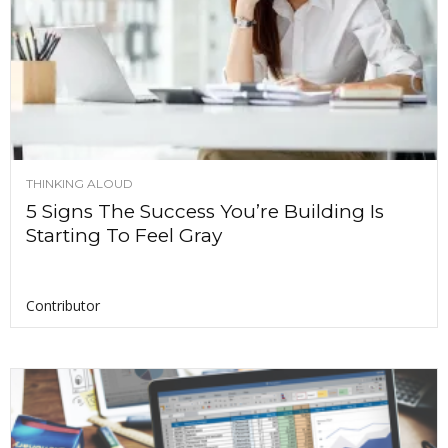
THINKING ALOUD
5 Signs The Success You’re Building Is
Starting To Feel Gray
Contributor