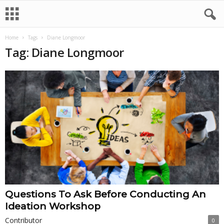
Home
Tags
Diane Longmoor
Tag: Diane Longmoor
Questions To Ask Before Conducting An
Ideation Workshop
Contributor
0