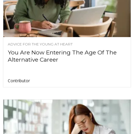
ADVICE FOR THE YOUNG AT HEART
You Are Now Entering The Age Of The
Alternative Career
Contributor