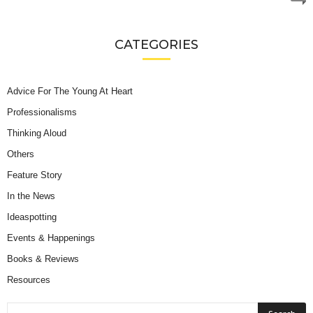
CATEGORIES
Advice For The Young At Heart
Professionalisms
Thinking Aloud
Others
Feature Story
In the News
Ideaspotting
Events & Happenings
Books & Reviews
Resources