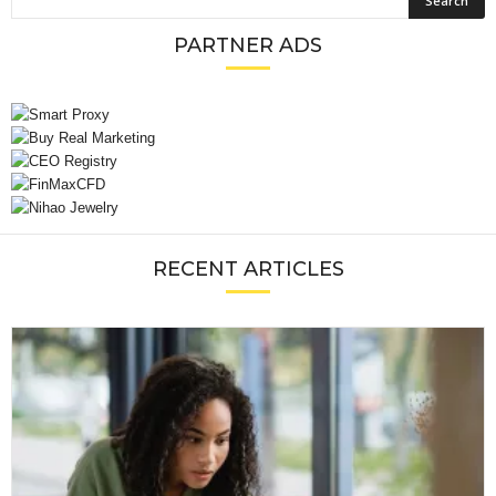
PARTNER ADS
RECENT ARTICLES