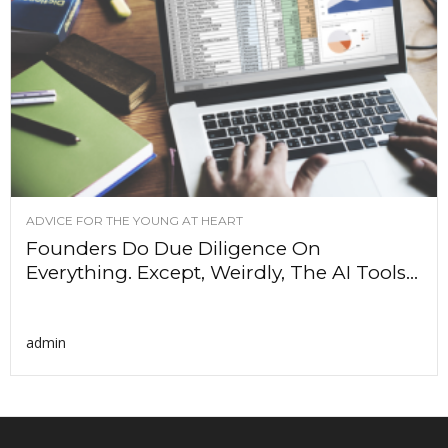
ADVICE FOR THE YOUNG AT HEART
Founders Do Due Diligence On
Everything. Except, Weirdly, The AI Tools...
admin