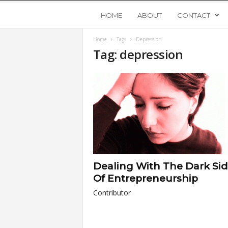
Y
HOME
ABOUT
CONTACT
Home
Tags
Depression
o
Tag: depression
u
n
g
U
Dealing With The Dark Sid
p
Of Entrepreneurship
Contributor
s
t