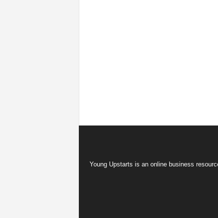
Young Upstarts is an online business resource