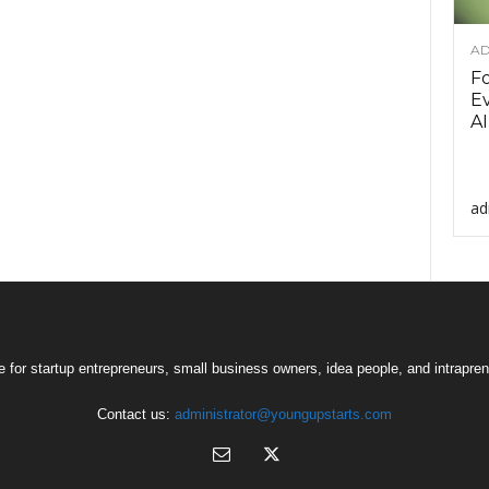
AD
F
Ev
AI
ad
 for startup entrepreneurs, small business owners, idea people, and intrapren
Contact us:
administrator@youngupstarts.com