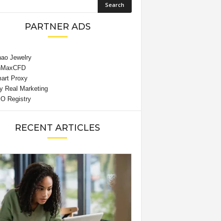
PARTNER ADS
RECENT ARTICLES