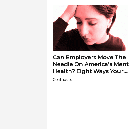
a
r
t
s
Can Employers Move The
Needle On America’s Ment
Health? Eight Ways Your...
Contributor