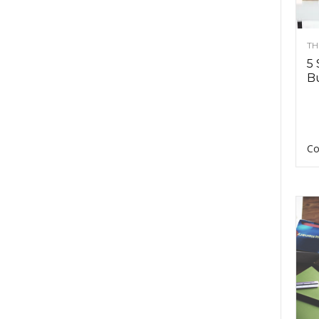
TH
5 
Bu
Co