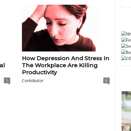
How Depression And Stress In
al
The Workplace Are Killing
Productivity
Contributor
1
0