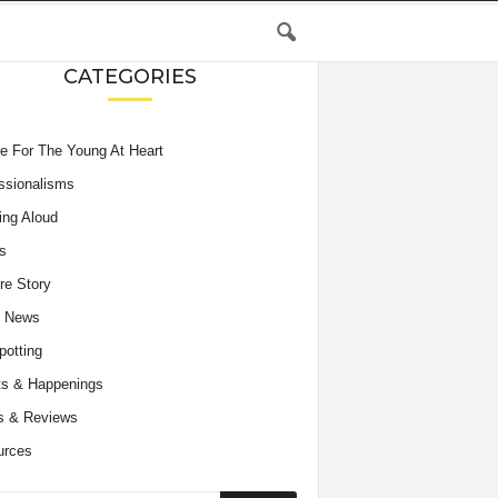
CATEGORIES
e For The Young At Heart
ssionalisms
ing Aloud
s
re Story
e News
potting
s & Happenings
s & Reviews
urces