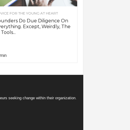
VICE FOR THE YOUNG AT HEART
ounders Do Due Diligence On
erything. Except, Weirdly, The
 Tools...
min
eurs seeking change within their organization.