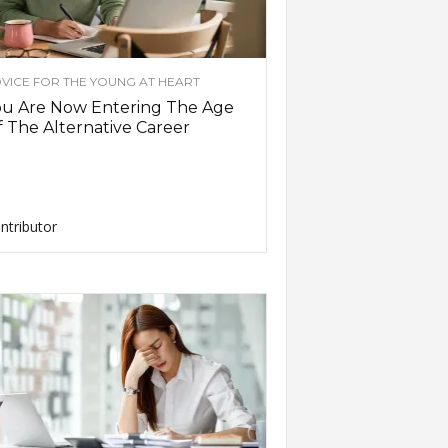
VICE FOR THE YOUNG AT HEART
ou Are Now Entering The Age
 The Alternative Career
ntributor