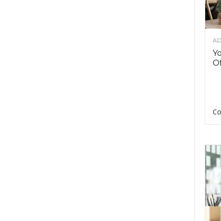
AD
Y
Of
Co