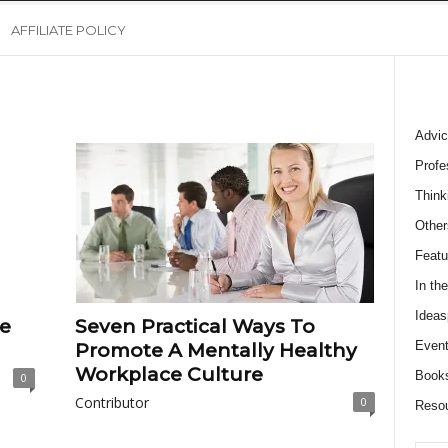
AFFILIATE POLICY
Advic
Profe
Think
Other
Featu
In th
Ideas
e
Seven Practical Ways To
Event
Promote A Mentally Healthy
Workplace Culture
Book
0
Contributor
0
Reso