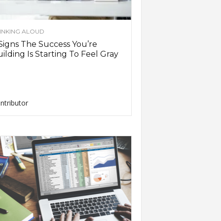
INKING ALOUD
Signs The Success You’re
ilding Is Starting To Feel Gray
ntributor