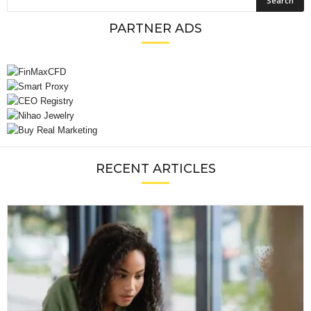
PARTNER ADS
RECENT ARTICLES