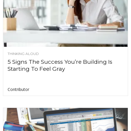
THINKING ALOUD
5 Signs The Success You’re Building Is
Starting To Feel Gray
Contributor