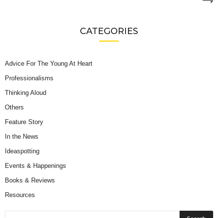
CATEGORIES
Advice For The Young At Heart
Professionalisms
Thinking Aloud
Others
Feature Story
In the News
Ideaspotting
Events & Happenings
Books & Reviews
Resources