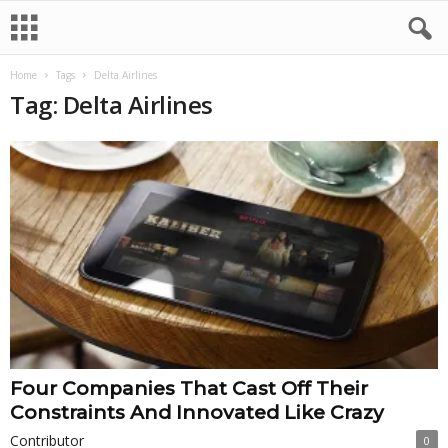
Home
Tags
Delta Airlines
Tag: Delta Airlines
Four Companies That Cast Off Their
Constraints And Innovated Like Crazy
Contributor
0