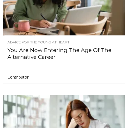
ADVICE FOR THE YOUNG AT HEART
You Are Now Entering The Age Of The
Alternative Career
Contributor