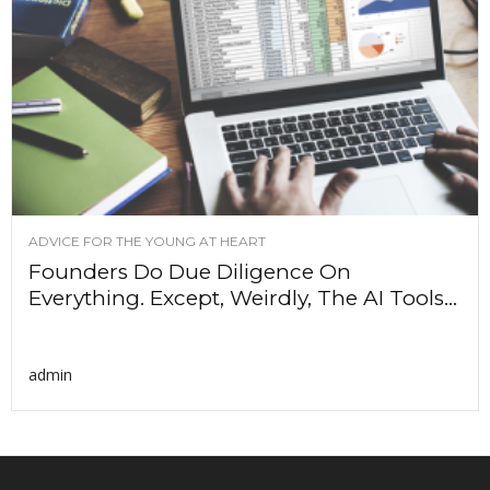
ADVICE FOR THE YOUNG AT HEART
Founders Do Due Diligence On
Everything. Except, Weirdly, The AI Tools...
admin