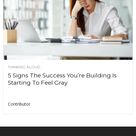
THINKING ALOUD
5 Signs The Success You’re Building Is
Starting To Feel Gray
Contributor