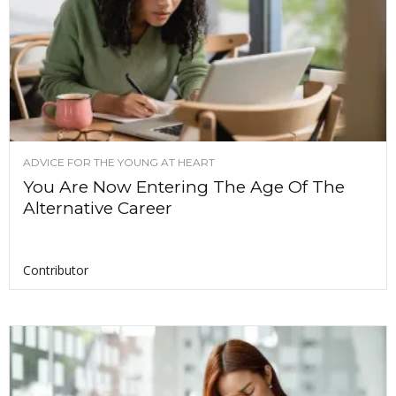
ADVICE FOR THE YOUNG AT HEART
You Are Now Entering The Age Of The
Alternative Career
Contributor