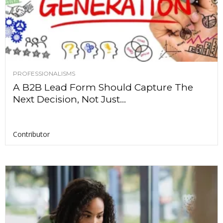
PROFESSIONALISMS
A B2B Lead Form Should Capture The
Next Decision, Not Just...
Contributor