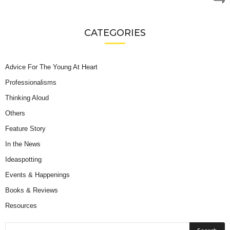
CATEGORIES
Advice For The Young At Heart
Professionalisms
Thinking Aloud
Others
Feature Story
In the News
Ideaspotting
Events & Happenings
Books & Reviews
Resources