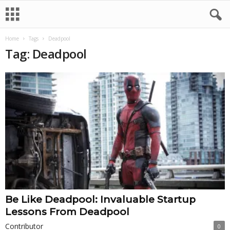
Home
Tags
Deadpool
Tag: Deadpool
Be Like Deadpool: Invaluable Startup
Lessons From Deadpool
Contributor
0