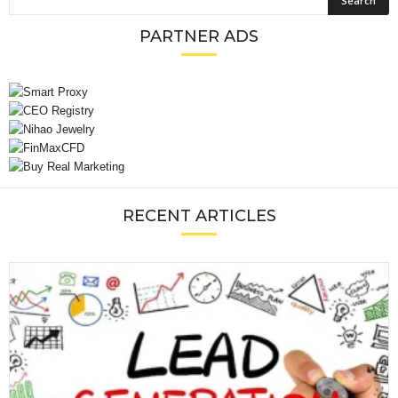
PARTNER ADS
RECENT ARTICLES