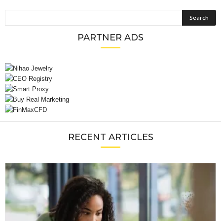
PARTNER ADS
RECENT ARTICLES