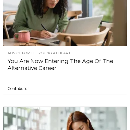
ADVICE FOR THE YOUNG AT HEART
You Are Now Entering The Age Of The
Alternative Career
Contributor