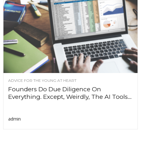
ADVICE FOR THE YOUNG AT HEART
Founders Do Due Diligence On
Everything. Except, Weirdly, The AI Tools...
admin