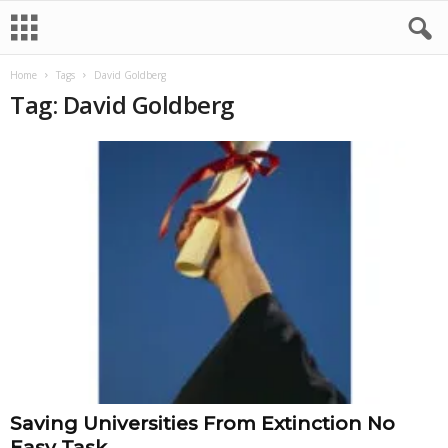
Home
Tags
David Goldberg
Tag: David Goldberg
Saving Universities From Extinction No
Easy Task