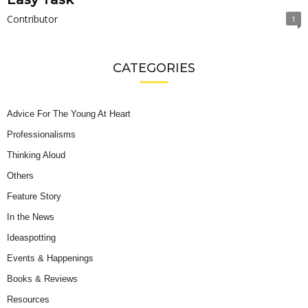
Contributor
1
CATEGORIES
Advice For The Young At Heart
Professionalisms
Thinking Aloud
Others
Feature Story
In the News
Ideaspotting
Events & Happenings
Books & Reviews
Resources