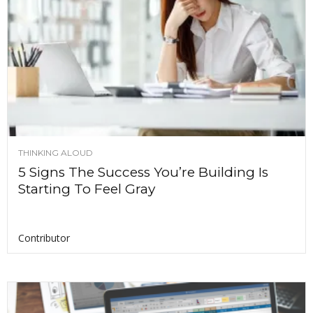
THINKING ALOUD
5 Signs The Success You’re Building Is
Starting To Feel Gray
Contributor